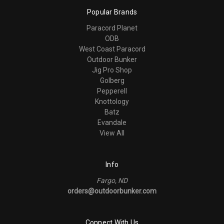
Popular Brands
Paracord Planet
ODB
West Coast Paracord
Outdoor Bunker
Jig Pro Shop
Golberg
Pepperell
Knottology
Batz
Evandale
View All
Info
Fargo, ND
orders@outdoorbunker.com
Connect With Us