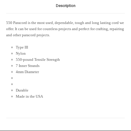
Description
550 Paracord is the most used, dependable, tough and long lasting cord we
offer. It can be used for countless projects and perfect for crafting, repairing
and other paracord projects.
Type III
Nylon
550-pound Tensile Strength
7 Inner Strands
4mm Diameter
Durable
Made in the USA