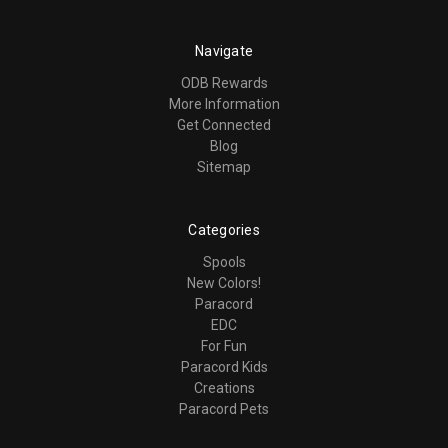
Navigate
ODB Rewards
More Information
Get Connected
Blog
Sitemap
Categories
Spools
New Colors!
Paracord
EDC
For Fun
Paracord Kids
Creations
Paracord Pets