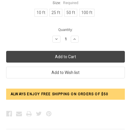
Size:
Required
10 ft
25 ft
50 ft
100 ft
Current
Quantity:
Stock:
Decrease
Increase
Quantity:
Quantity:
ALWAYS ENJOY FREE SHIPPING ON ORDERS OF $50