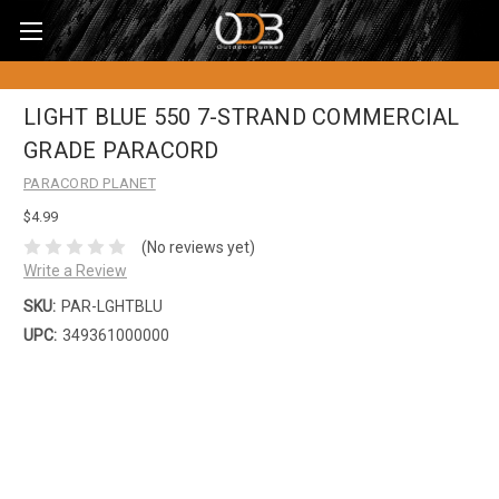
LIGHT BLUE 550 7-STRAND COMMERCIAL
GRADE PARACORD
PARACORD PLANET
$4.99
(No reviews yet)
Write a Review
SKU:
PAR-LGHTBLU
UPC:
349361000000