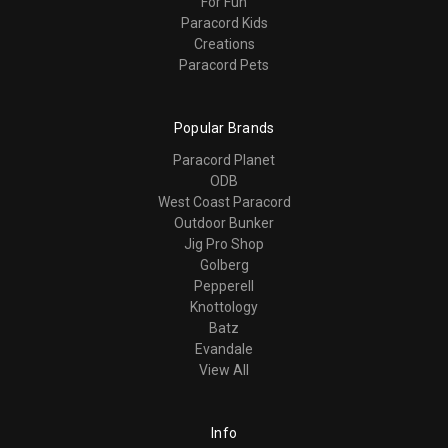
For Fun
Paracord Kids
Creations
Paracord Pets
Popular Brands
Paracord Planet
ODB
West Coast Paracord
Outdoor Bunker
Jig Pro Shop
Golberg
Pepperell
Knottology
Batz
Evandale
View All
Info