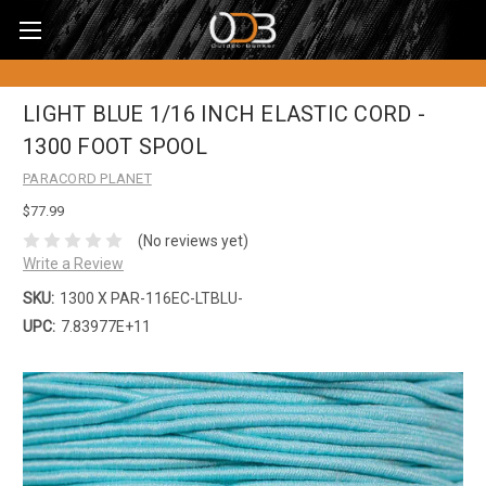
LIGHT BLUE 1/16 INCH ELASTIC CORD -
1300 FOOT SPOOL
PARACORD PLANET
$77.99
(No reviews yet)
Write a Review
SKU:
1300 X PAR-116EC-LTBLU-
UPC:
7.83977E+11