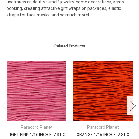
uses such as do-it-yourself jewelry, home decorations, scrap-
booking, creating attractive gift wraps on packages, elastic
straps for face masks, and so much more!
Related Products
Paracord Planet
Paracord Planet
LIGHT PINK 1/16 INCH ELASTIC
ORANGE 1/16 INCH ELASTIC