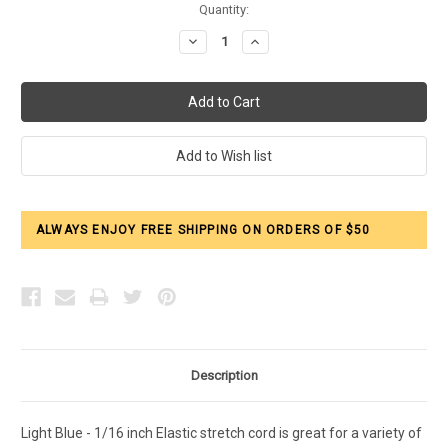
Current
Quantity:
Stock:
Decrease
Increase
Quantity:
Quantity:
ALWAYS ENJOY FREE SHIPPING ON ORDERS OF $50
Description
Light Blue - 1/16 inch Elastic stretch cord is great for a variety of