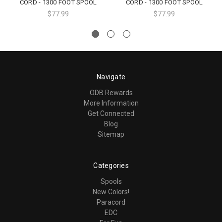
CORD - 1300 FOOT SPOOL
CORD - 1300 FOOT SPOOL
$77.99
$77.99
Navigate
ODB Rewards
More Information
Get Connected
Blog
Sitemap
Categories
Spools
New Colors!
Paracord
EDC