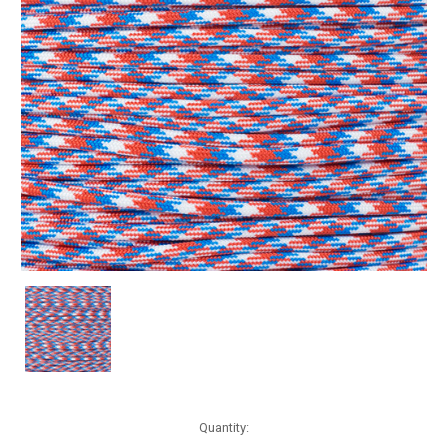
Current
Quantity:
Stock: