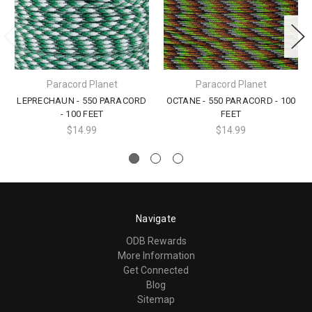
Paracord Planet
Paracord Planet
LEPRECHAUN - 550 PARACORD
OCTANE - 550 PARACORD - 100
- 100 FEET
FEET
$14.99
$14.99
Navigate
ODB Rewards
More Information
Get Connected
Blog
Sitemap