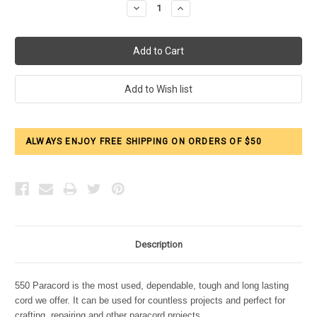
Decrease
Increase
Quantity:
Quantity:
ALWAYS ENJOY FREE SHIPPING ON ORDERS OF $50
Description
550 Paracord is the most used, dependable, tough and long lasting
cord we offer. It can be used for countless projects and perfect for
crafting, repairing and other paracord projects.