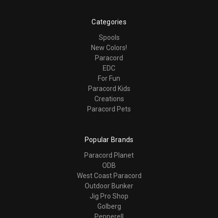
Categories
Spools
New Colors!
Paracord
EDC
For Fun
Paracord Kids
Creations
Paracord Pets
Popular Brands
Paracord Planet
ODB
West Coast Paracord
Outdoor Bunker
Jig Pro Shop
Golberg
Pepperell