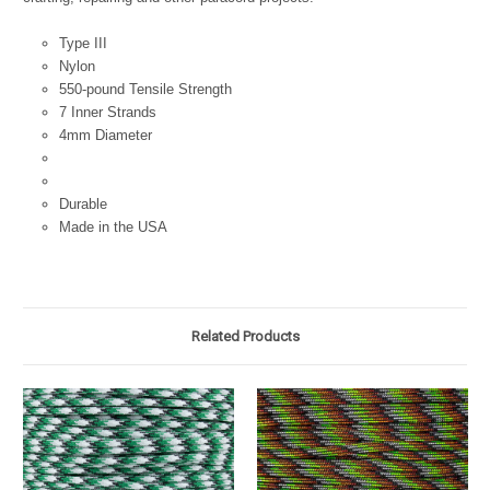
Type III
Nylon
550-pound Tensile Strength
7 Inner Strands
4mm Diameter
Durable
Made in the USA
Related Products