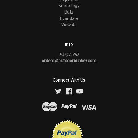
Knottology
Batz
Evandale
View All
Info
Fargo, ND
orders@outdoorbunker.com
Connect With Us