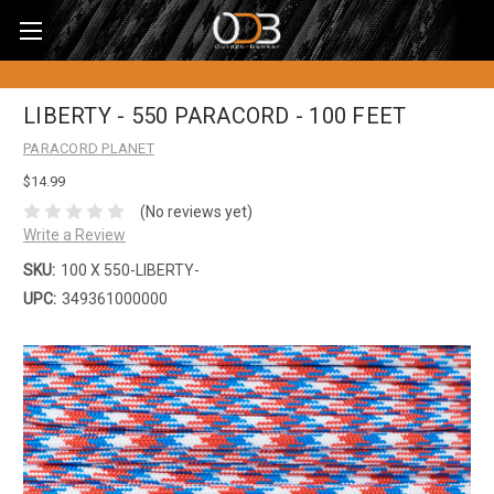
LIBERTY - 550 PARACORD - 100 FEET
PARACORD PLANET
$14.99
(No reviews yet)
Write a Review
SKU:
100 X 550-LIBERTY-
UPC:
349361000000