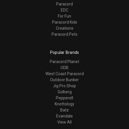
Paracord
EDC
For Fun
Paracord Kids
Creations
Paracord Pets
Popular Brands
Paracord Planet
ODB
West Coast Paracord
Outdoor Bunker
Jig Pro Shop
Golberg
Pepperell
Knottology
Batz
Evandale
View All