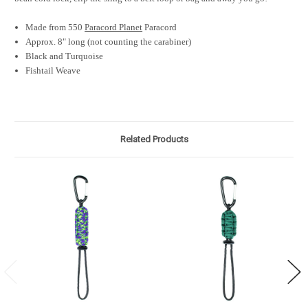
Made from 550
Paracord Planet
Paracord
Approx. 8" long (not counting the carabiner)
Black and Turquoise
Fishtail Weave
Related Products