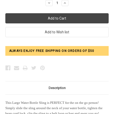
Decrease
Increase
Quantity:
Quantity:
ALWAYS ENJOY FREE SHIPPING ON ORDERS OF $50
Description
This Large Water Bottle Sling is PERFECT for the on the go person!
Simply slide the sling around the neck of your water bottle, tighten the
bean cord lock, clip the sling to a belt loop or bag and away you go!