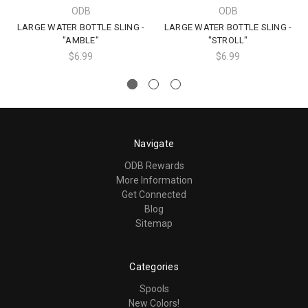
ODB
ODB
LARGE WATER BOTTLE SLING -
LARGE WATER BOTTLE SLING -
"AMBLE"
"STROLL"
$6.99
$6.99
Navigate
ODB Rewards
More Information
Get Connected
Blog
Sitemap
Categories
Spools
New Colors!