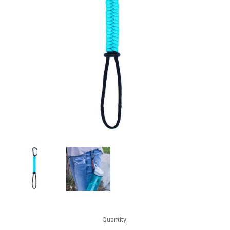
Current
Quantity:
Stock: