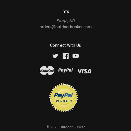
Info
Fargo, ND
orders@outdoorbunker.com
Connect With Us
©
2026
Outdoor Bunker