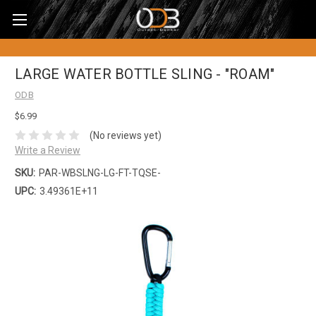
LARGE WATER BOTTLE SLING - "ROAM"
ODB
$6.99
(No reviews yet)
Write a Review
SKU:
PAR-WBSLNG-LG-FT-TQSE-
UPC:
3.49361E+11