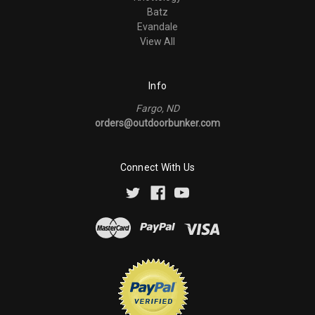
Batz
Evandale
View All
Info
Fargo, ND
orders@outdoorbunker.com
Connect With Us