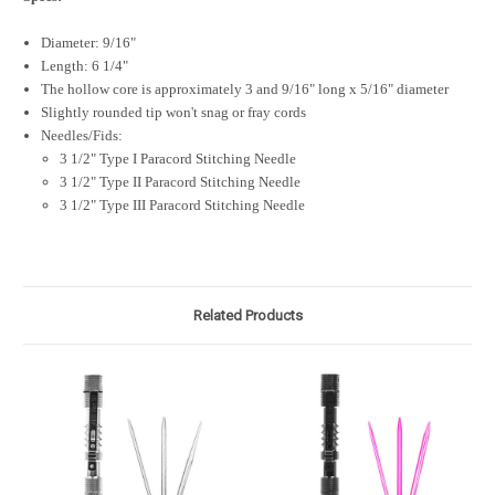
Diameter: 9/16"
Length: 6 1/4"
The hollow core is approximately 3 and 9/16" long x 5/16" diameter
Slightly rounded tip won't snag or fray cords
Needles/Fids:
3 1/2" Type I Paracord Stitching Needle
3 1/2" Type II Paracord Stitching Needle
3 1/2" Type III Paracord Stitching Needle
Related Products