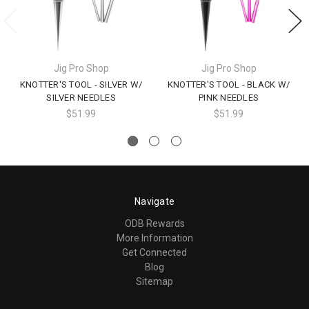
Jig Pro Shop
Jig Pro Shop
KNOTTER'S TOOL - SILVER W/
KNOTTER'S TOOL - BLACK W/
SILVER NEEDLES
PINK NEEDLES
$51.99
$51.99
Navigate
ODB Rewards
More Information
Get Connected
Blog
Sitemap