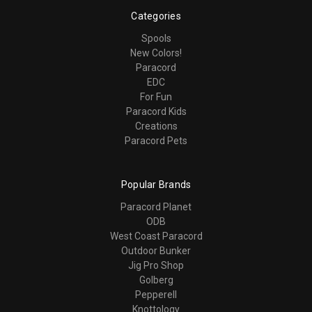
Categories
Spools
New Colors!
Paracord
EDC
For Fun
Paracord Kids
Creations
Paracord Pets
Popular Brands
Paracord Planet
ODB
West Coast Paracord
Outdoor Bunker
Jig Pro Shop
Golberg
Pepperell
Knottology