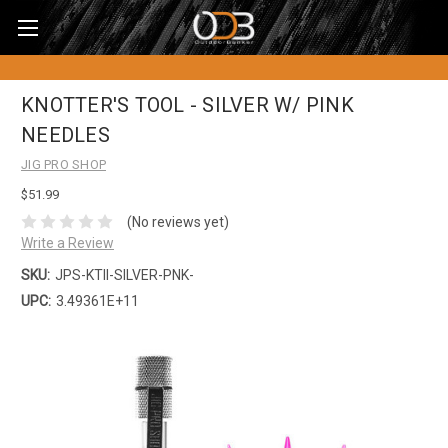
KNOTTER'S TOOL - SILVER W/ PINK
NEEDLES
JIG PRO SHOP
$51.99
(No reviews yet)
Write a Review
SKU:
JPS-KTII-SILVER-PNK-
UPC:
3.49361E+11