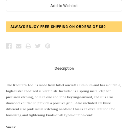
Current
Stock:
ALWAYS ENJOY FREE SHIPPING ON ORDERS OF $50
Description
The Knotter's Tool is made from billet aircraft aluminum and has a durable,
high-luster anodized silver finish. Included is a spring metal clip for
precision etching, hole in one end for a keyring/lanyard, and it is also
diamond knurled to provide a positive grip.
Also included are three
different size pink metal stitching needles! This is an excellent tool for
loosening and tightening knots of all types of rope/cord!
Specs: