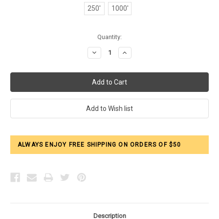
250'
1000'
Current
Quantity:
Stock:
Decrease
Increase
Quantity:
Quantity:
ALWAYS ENJOY FREE SHIPPING ON ORDERS OF $50
Description