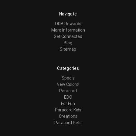
Navigate
ODB Rewards
More Information
Get Connected
Blog
Sitemap
Categories
Spools
New Colors!
Paracord
EDC
For Fun
Paracord Kids
Creations
Paracord Pets