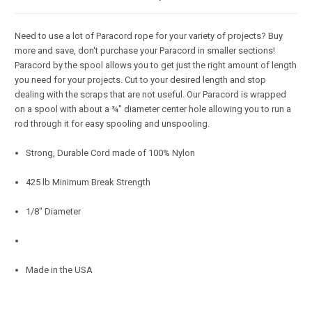
Need to use a lot of Paracord rope for your variety of projects? Buy
more and save, don't purchase your Paracord in smaller sections!
Paracord by the spool allows you to get just the right amount of length
you need for your projects. Cut to your desired length and stop
dealing with the scraps that are not useful. Our Paracord is wrapped
on a spool with about a ¾" diameter center hole allowing you to run a
rod through it for easy spooling and unspooling.
Strong, Durable Cord made of 100% Nylon
425 lb Minimum Break Strength
1/8" Diameter
Made in the USA