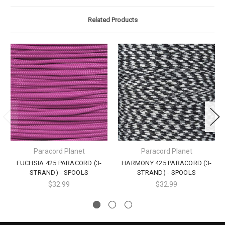
Related Products
Paracord Planet
Paracord Planet
FUCHSIA 425 PARACORD (3-
HARMONY 425 PARACORD (3-
STRAND) - SPOOLS
STRAND) - SPOOLS
$32.99
$32.99