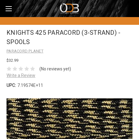
KNIGHTS 425 PARACORD (3-STRAND) -
SPOOLS
PARACORD PLANET
$32.99
(No reviews yet)
Write a Review
UPC:
7.19574E+11