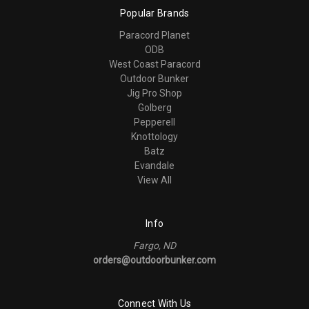
Popular Brands
Paracord Planet
ODB
West Coast Paracord
Outdoor Bunker
Jig Pro Shop
Golberg
Pepperell
Knottology
Batz
Evandale
View All
Info
Fargo, ND
orders@outdoorbunker.com
Connect With Us