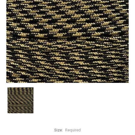
Size:
Required