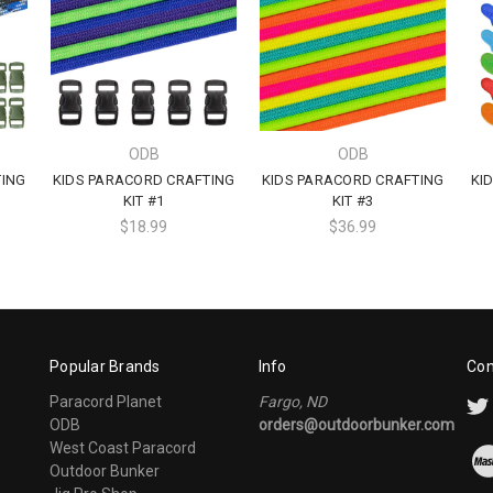
ODB
ODB
TING
KIDS PARACORD CRAFTING
KIDS PARACORD CRAFTING
KI
KIT #1
KIT #3
$18.99
$36.99
Popular Brands
Info
Con
Paracord Planet
Fargo, ND
ODB
orders@outdoorbunker.com
West Coast Paracord
Outdoor Bunker