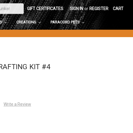
GIFT CERTIFICATES
SIGN IN
or
REGISTER
CART
DS
CREATIONS
PARACORD PETS
AFTING KIT #4
Write a Review