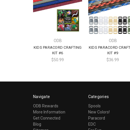
ODB
ODB
KIDS PARACORD CRAFTING
KIDS PARACORD CRAF
KIT #6
KIT #9
$50.99
$36.99
Navigate
Categories
ODB Rewards
Spools
More Information
New Colors!
Get Connected
Paracord
Blog
EDC