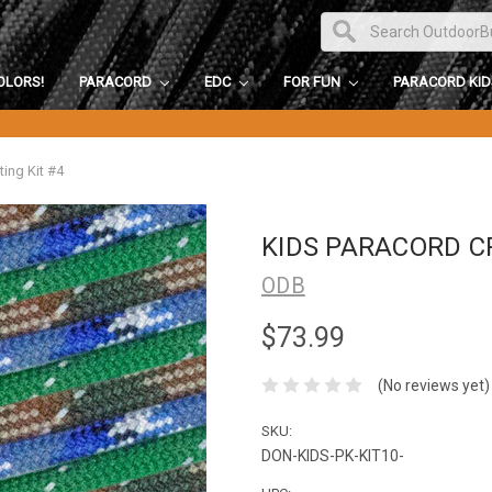
OLORS!
PARACORD
EDC
FOR FUN
PARACORD KI
ting Kit #4
KIDS PARACORD CR
ODB
$73.99
(No reviews yet)
SKU:
DON-KIDS-PK-KIT10-