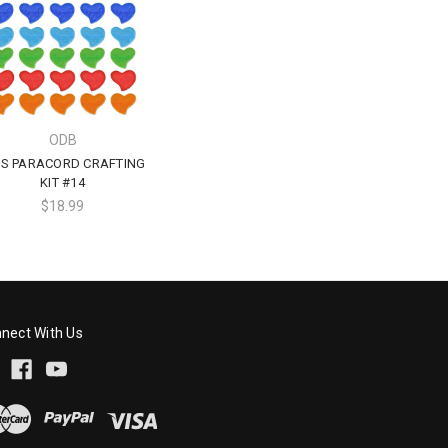
ODB
DS PARACORD CRAFTING
KIT #14
$18.99
nect With Us