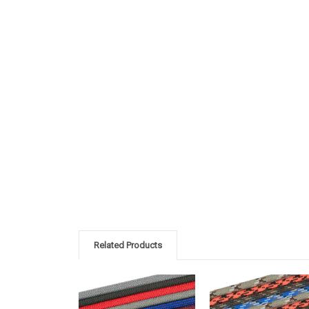
Related Products