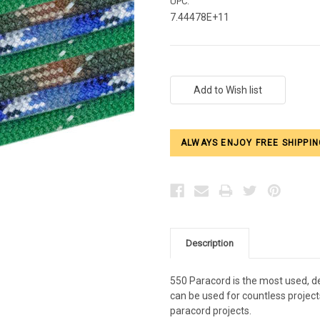
UPC:
7.44478E+11
Current
Stock:
ALWAYS ENJOY FREE SHIPPIN
Description
550 Paracord is the most used, de
can be used for countless projects
paracord projects.