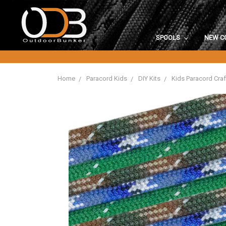
SPOOLS
NEW C
Home
Paracord Kids
DIY Kits
Kids Paracord Craf