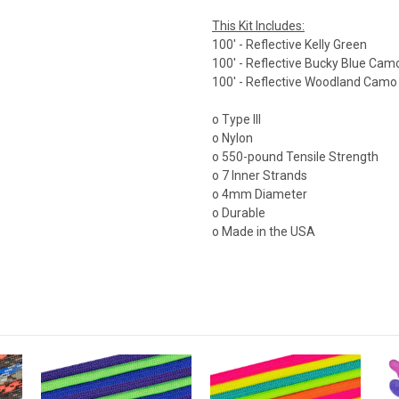
This Kit Includes:
100' - Reflective Kelly Green
100' - Reflective Bucky Blue Cam
100' - Reflective Woodland Camo
o Type III
o Nylon
o 550-pound Tensile Strength
o 7 Inner Strands
o 4mm Diameter
o Durable
o Made in the USA