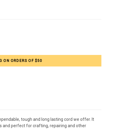
G ON ORDERS OF $50
pendable, tough and long lasting cord we offer. It
 and perfect for crafting, repairing and other