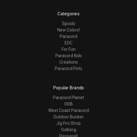
Categories
Spools
New Colors!
Paracord
EDC
For Fun
Paracord Kids
Creations
Paracord Pets
Popular Brands
Paracord Planet
ODB
West Coast Paracord
Outdoor Bunker
Jig Pro Shop
Golberg
Pepperell