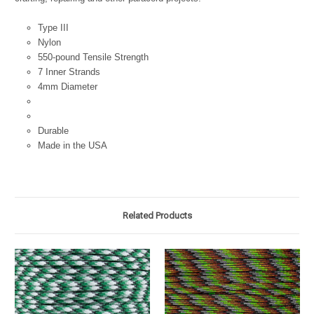
Type III
Nylon
550-pound Tensile Strength
7 Inner Strands
4mm Diameter
Durable
Made in the USA
Related Products