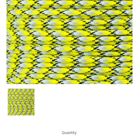
Current
Quantity:
Stock: