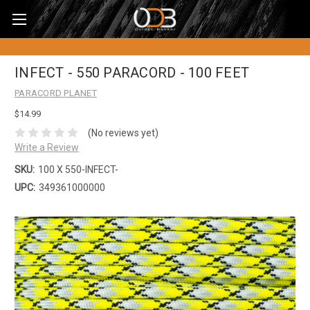
INFECT - 550 PARACORD - 100 FEET
PARACORD PLANET
$14.99
(No reviews yet)
Write a Review
SKU:
100 X 550-INFECT-
UPC:
349361000000