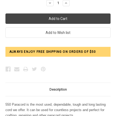
Decrease
Increase
Quantity:
Quantity:
ALWAYS ENJOY FREE SHIPPING ON ORDERS OF $50
Description
550 Paracord is the most used, dependable, tough and long lasting
cord we offer. It can be used for countless projects and perfect for
crafting, repairing and other paracord projects.