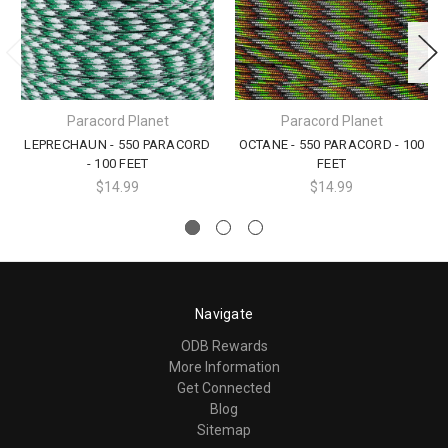
Paracord Planet
Paracord Planet
LEPRECHAUN - 550 PARACORD
OCTANE - 550 PARACORD - 100
- 100 FEET
FEET
$14.99
$14.99
Navigate
ODB Rewards
More Information
Get Connected
Blog
Sitemap