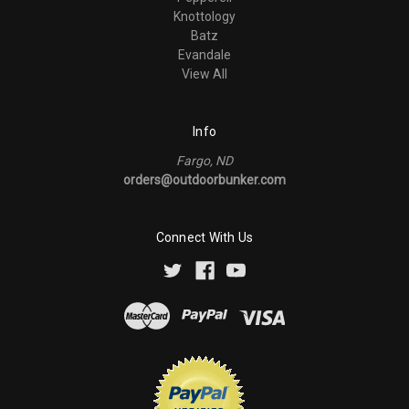
Knottology
Batz
Evandale
View All
Info
Fargo, ND
orders@outdoorbunker.com
Connect With Us