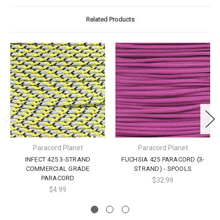
Related Products
Paracord Planet
Paracord Planet
INFECT 425 3-STRAND
FUCHSIA 425 PARACORD (3-
COMMERCIAL GRADE
STRAND) - SPOOLS
PARACORD
$32.99
$4.99