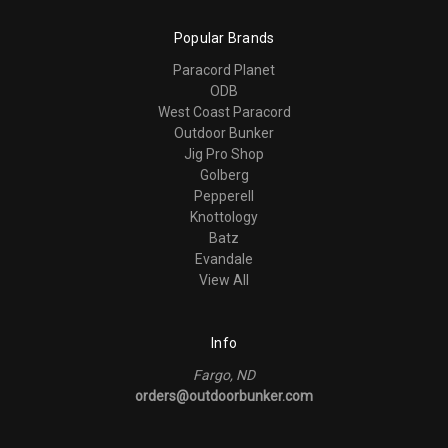
Popular Brands
Paracord Planet
ODB
West Coast Paracord
Outdoor Bunker
Jig Pro Shop
Golberg
Pepperell
Knottology
Batz
Evandale
View All
Info
Fargo, ND
orders@outdoorbunker.com