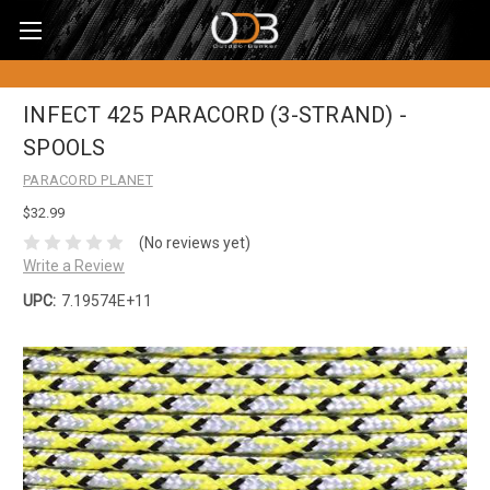
INFECT 425 PARACORD (3-STRAND) -
SPOOLS
PARACORD PLANET
$32.99
(No reviews yet)
Write a Review
UPC:
7.19574E+11