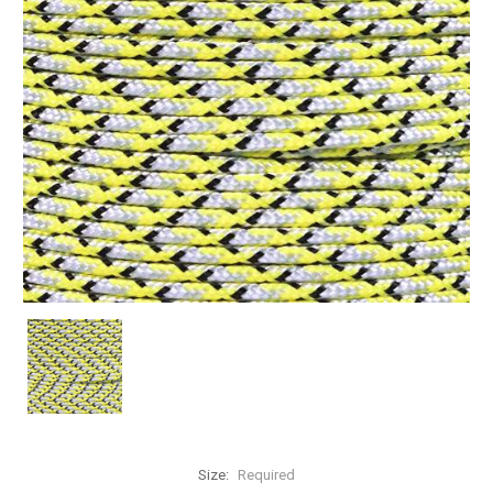
Size:
Required