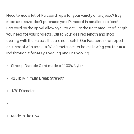
Need to use a lot of Paracord rope for your variety of projects? Buy
more and save, don't purchase your Paracord in smaller sections!
Paracord by the spool allows you to get just the right amount of length
you need for your projects. Cut to your desired length and stop
dealing with the scraps that are not useful. Our Paracord is wrapped
on a spool with about a ¾" diameter center hole allowing you to run a
rod through it for easy spooling and unspooling.
Strong, Durable Cord made of 100% Nylon
425 lb Minimum Break Strength
1/8" Diameter
Made in the USA