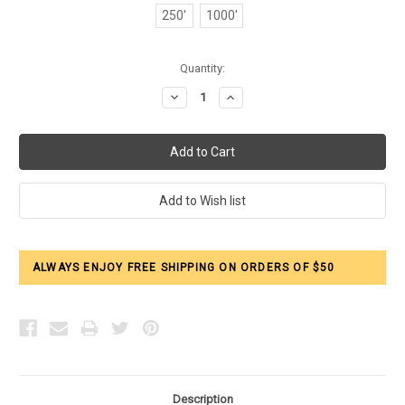
250'
1000'
Current
Quantity:
Stock:
Decrease
Increase
Quantity:
Quantity:
ALWAYS ENJOY FREE SHIPPING ON ORDERS OF $50
Description