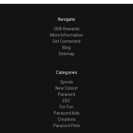
Navigate
ODB Rewards
More Information
Get Connected
Blog
Sitemap
Categories
Spools
New Colors!
Paracord
EDC
For Fun
Paracord Kids
Creations
Paracord Pets