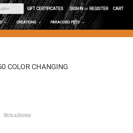
GIFT CERTIFICATES
SIGN IN
or
REGISTER
CART
DS
CREATIONS
PARACORD PETS
50 COLOR CHANGING
Write a Review