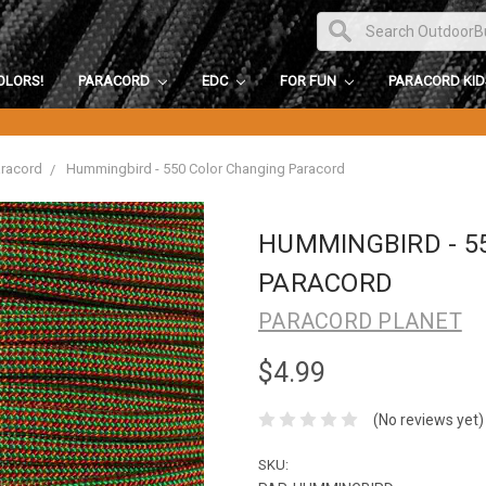
OLORS!
PARACORD
EDC
FOR FUN
PARACORD KI
aracord
Hummingbird - 550 Color Changing Paracord
HUMMINGBIRD - 5
PARACORD
PARACORD PLANET
$4.99
(No reviews yet)
SKU: