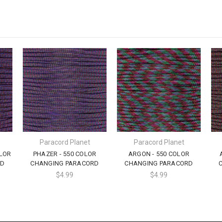
Paracord Planet
Paracord Planet
LOR
PHAZER - 550 COLOR
ARGON - 550 COLOR
RD
CHANGING PARACORD
CHANGING PARACORD
$4.99
$4.99