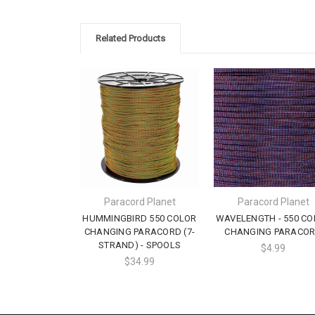
Related Products
Paracord Planet
Paracord Planet
HUMMINGBIRD 550 COLOR
WAVELENGTH - 550 CO
CHANGING PARACORD (7-
CHANGING PARACO
STRAND) - SPOOLS
$4.99
$34.99