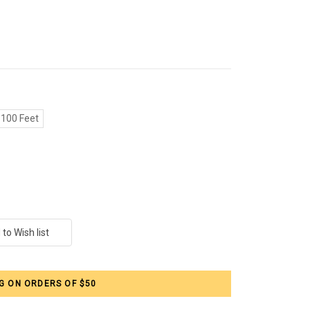
100 Feet
G ON ORDERS OF $50