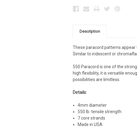
Description
These paracord patterns appear t
Similar to iridescent or chromafla
550 Paracord is one of the stronge
high flexibility, it is versatile e
possibilities are limitless.
Details:
4mm diameter
550 lb. tensile strength
7 core strands
Made in USA