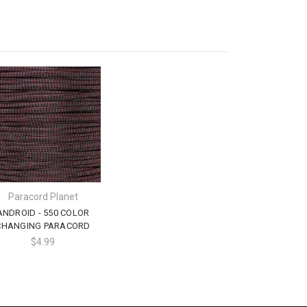
Paracord Planet
ANDROID - 550 COLOR
CHANGING PARACORD
$4.99