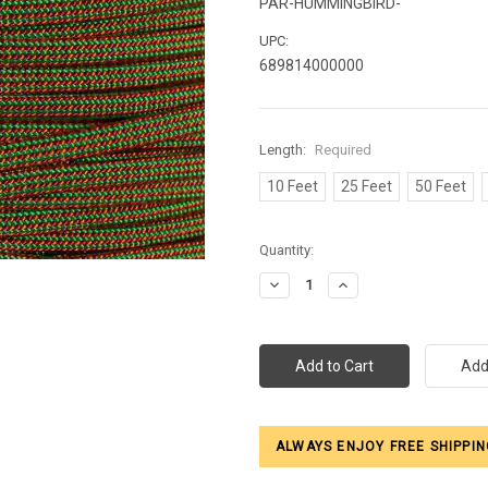
PAR-HUMMINGBIRD-
UPC:
689814000000
Length:
Required
10 Feet
25 Feet
50 Feet
Current
Quantity:
Stock:
Decrease
Increase
Quantity:
Quantity:
ALWAYS ENJOY FREE SHIPPIN