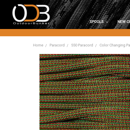
SPOOLS
NEW C
Home
Paracord
550 Paracord
Color Changing P