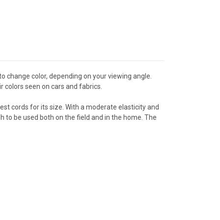
o change color, depending on your viewing angle.
ir colors seen on cars and fabrics.
st cords for its size. With a moderate elasticity and
nough to be used both on the field and in the home. The