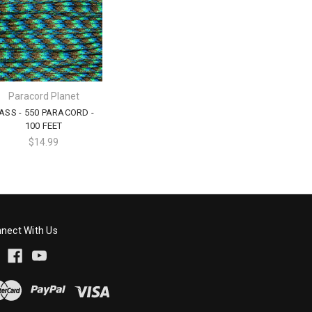
Paracord Planet
ASS - 550 PARACORD -
100 FEET
$14.99
nect With Us