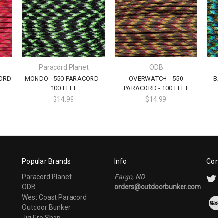
Paracord Planet
ODB
CORD
MONDO - 550 PARACORD -
OVERWATCH - 550
B
100 FEET
PARACORD - 100 FEET
$14.99
$14.99
Popular Brands
Info
Con
Paracord Planet
Fargo, ND
ODB
orders@outdoorbunker.com
West Coast Paracord
Outdoor Bunker
Jig Pro Shop