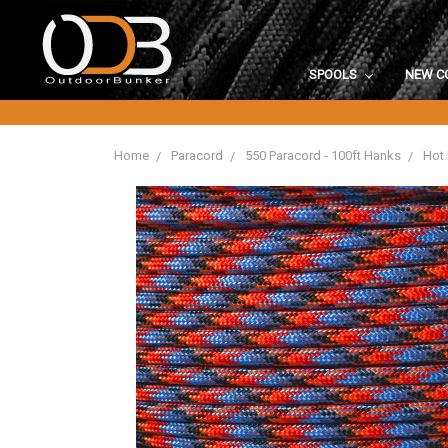
SPOOLS
NEW C
Home
Paracord
550 Paracord - 100ft Hanks
Hot 