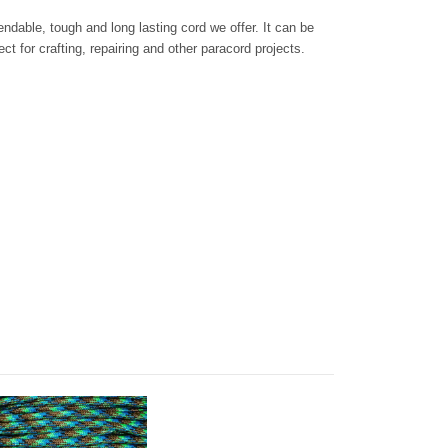
dable, tough and long lasting cord we offer. It can be
ct for crafting, repairing and other paracord projects.