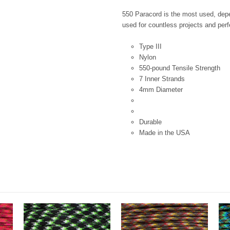
550 Paracord is the most used, depen
used for countless projects and perfe
Type III
Nylon
550-pound Tensile Strength
7 Inner Strands
4mm Diameter
Durable
Made in the USA