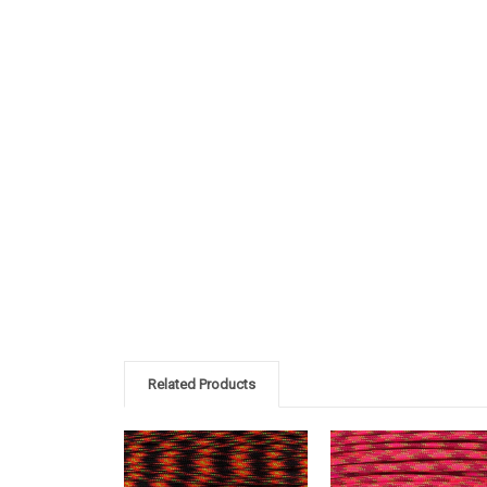
Related Products