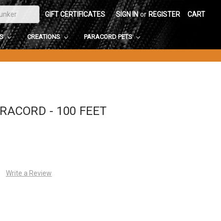
GIFT CERTIFICATES
SIGN IN
or
REGISTER
CART
DS
CREATIONS
PARACORD PETS
ARACORD - 100 FEET
Write a Review