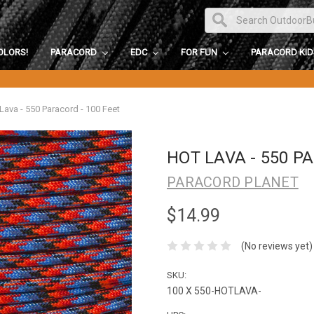
OLORS!
PARACORD
EDC
FOR FUN
PARACORD KI
Lava - 550 Paracord - 100 Feet
HOT LAVA - 550 P
PARACORD PLANET
$14.99
(No reviews yet)
SKU:
100 X 550-HOTLAVA-