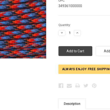
UPC:
349361000000
Current
Quantity:
Stock:
Decrease
Increase
Quantity:
Quantity:
ALWAYS ENJOY FREE SHIPPIN
Description