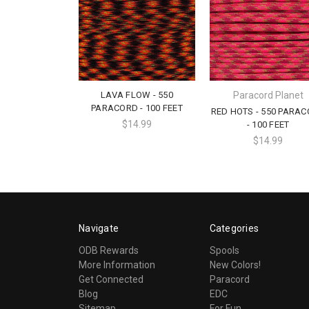
LAVA FLOW - 550
Paracord Planet
PARACORD - 100 FEET
RED HOTS - 550 PARA
$14.99
- 100 FEET
$14.99
Navigate
Categories
ODB Rewards
Spools
More Information
New Colors!
Get Connected
Paracord
Blog
EDC
Sitemap
For Fun