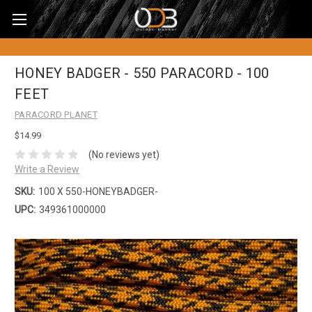
HONEY BADGER - 550 PARACORD - 100
FEET
PARACORD PLANET
$14.99
(No reviews yet)
Write a Review
SKU:
100 X 550-HONEYBADGER-
UPC:
349361000000