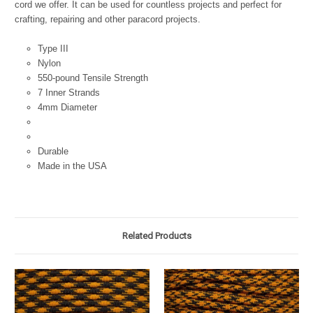
cord we offer. It can be used for countless projects and perfect for
crafting, repairing and other paracord projects.
Type III
Nylon
550-pound Tensile Strength
7 Inner Strands
4mm Diameter
Durable
Made in the USA
Related Products