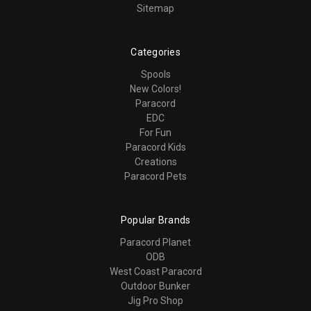
Sitemap
Categories
Spools
New Colors!
Paracord
EDC
For Fun
Paracord Kids
Creations
Paracord Pets
Popular Brands
Paracord Planet
ODB
West Coast Paracord
Outdoor Bunker
Jig Pro Shop