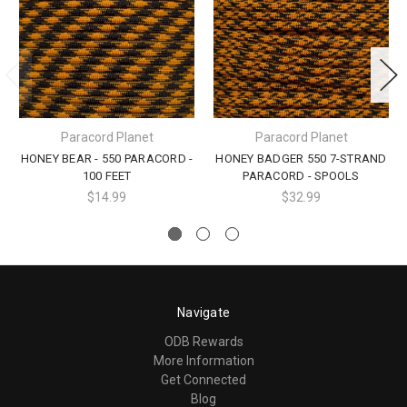
Paracord Planet
Paracord Planet
HONEY BEAR - 550 PARACORD -
HONEY BADGER 550 7-STRAND
100 FEET
PARACORD - SPOOLS
$14.99
$32.99
Navigate
ODB Rewards
More Information
Get Connected
Blog