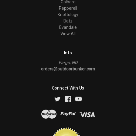
Golberg
Pepperell
Knottology
Batz
Evandale
View All
Info
Fargo, ND
orders@outdoorbunker.com
Connect With Us