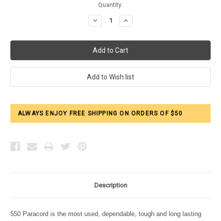
Current
Quantity:
Stock:
Decrease
Increase
Quantity:
Quantity:
ALWAYS ENJOY FREE SHIPPING ON ORDERS OF $50
Description
550 Paracord is the most used, dependable, tough and long lasting