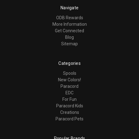
Navigate
ODB Rewards
More Information
Get Connected
Blog
Sitemap
Categories
Spools
New Colors!
Paracord
EDC
For Fun
Paracord Kids
Creations
Paracord Pets
Popular Brands