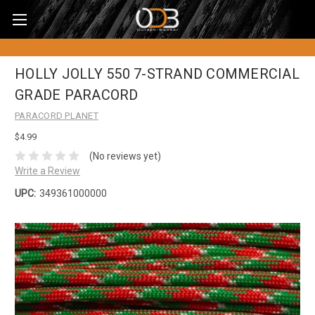
HOLLY JOLLY 550 7-STRAND COMMERCIAL
GRADE PARACORD
PARACORD PLANET
$4.99
(No reviews yet)
Write a Review
UPC:
349361000000