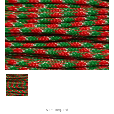
Size:
Required