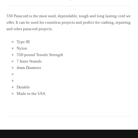
550 Paracord is the most used, dependable, tough and long lasting cord we
offer. It can be used for countless projects and perfect for crafting, repairing
and other paracord projects.
Type III
Nylon
550-pound Tensile Strength
7 Inner Strands
4mm Diameter
Durable
Made in the USA