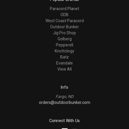
Paracord Planet
ODB
West Coast Paracord
Outdoor Bunker
Jig Pro Shop
Golberg
Pepperell
Knottology
Batz
Evandale
View All
Info
Fargo, ND
orders@outdoorbunker.com
Connect With Us