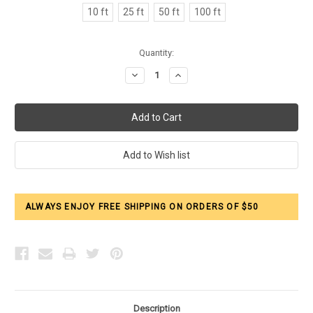
10 ft
25 ft
50 ft
100 ft
Current
Quantity:
Stock:
Decrease
Increase
Quantity:
Quantity:
ALWAYS ENJOY FREE SHIPPING ON ORDERS OF $50
Description