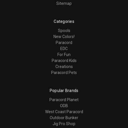
Sitemap
Categories
Spools
New Colors!
Paracord
EDC
For Fun
Paracord Kids
Creations
Paracord Pets
Popular Brands
Paracord Planet
ODB
West Coast Paracord
Outdoor Bunker
Jig Pro Shop