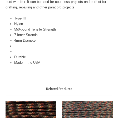
cord we offer. It can be used for countless projects and perfect for
crafting, repairing and other paracord projects.
Type III
Nylon
550-pound Tensile Strength
7 Inner Strands
4mm Diameter
Durable
Made in the USA
Related Products