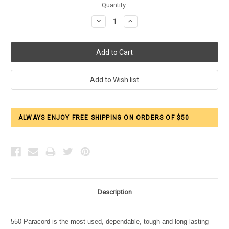
Current
Quantity:
Stock:
Decrease
Increase
Quantity:
Quantity:
ALWAYS ENJOY FREE SHIPPING ON ORDERS OF $50
Description
550 Paracord is the most used, dependable, tough and long lasting