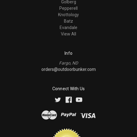
Golberg
Pepperell
Knottology
Batz
Evandale
View All
Info
Fargo, ND
orders@outdoorbunker.com
Connect With Us