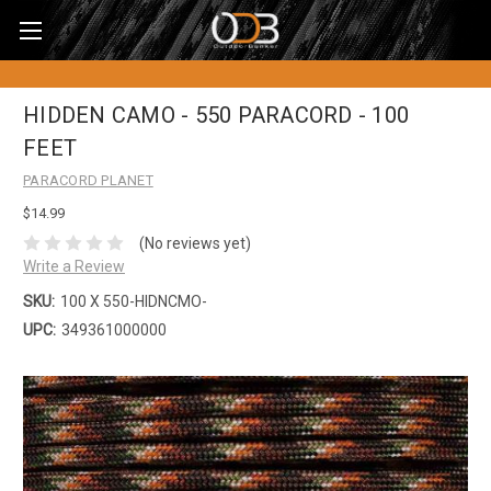
HIDDEN CAMO - 550 PARACORD - 100
FEET
PARACORD PLANET
$14.99
(No reviews yet)
Write a Review
SKU:
100 X 550-HIDNCMO-
UPC:
349361000000