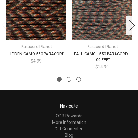
Paracord Planet
Paracord Planet
HIDDEN CAMO 550 PARACORD
FALL CAMO - 550 PARACORD -
100 FEET
$4.99
$14.99
Navigate
ODB Rewards
More Information
Get Connected
Blog