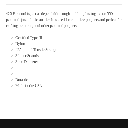
425 Paracord is just as dependable, tough and long lasting as our 550
paracord  just a little smaller. It is used for countless projects and perfect for
crafting, repairing and other paracord projects.
Certified Type III
Nylon
425-pound Tensile Strength
3 Inner Strands
3mm Diameter
Durable
Made in the USA