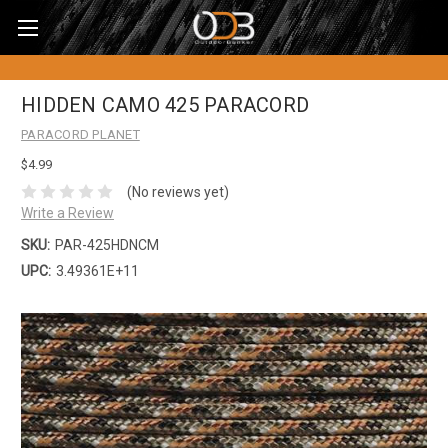
HIDDEN CAMO 425 PARACORD
PARACORD PLANET
$4.99
(No reviews yet)
Write a Review
SKU:
PAR-425HDNCM
UPC:
3.49361E+11