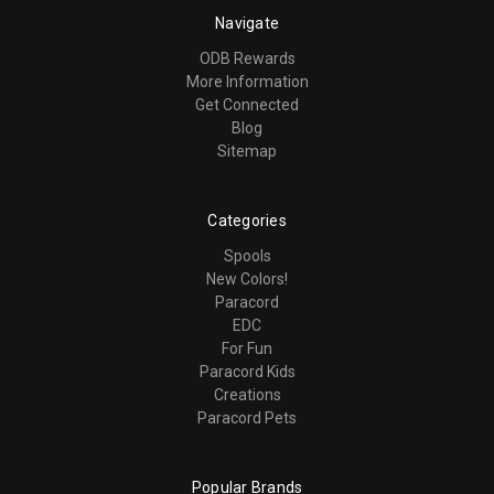
Navigate
ODB Rewards
More Information
Get Connected
Blog
Sitemap
Categories
Spools
New Colors!
Paracord
EDC
For Fun
Paracord Kids
Creations
Paracord Pets
Popular Brands