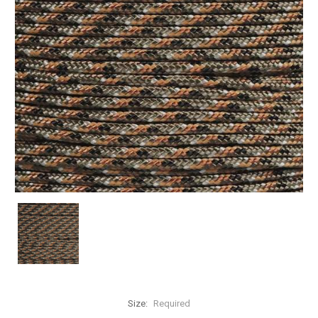
Size:
Required