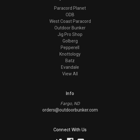
Paracord Planet
ODB
West Coast Paracord
Outdoor Bunker
Jig Pro Shop
Golberg
Pepperell
Knottology
Batz
Evandale
View All
Info
Fargo, ND
orders@outdoorbunker.com
Connect With Us