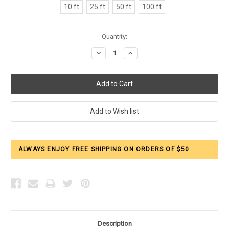
10 ft
25 ft
50 ft
100 ft
Current
Quantity:
Stock:
Decrease
Increase
Quantity:
Quantity:
ALWAYS ENJOY FREE SHIPPING ON ORDERS OF $50
Description