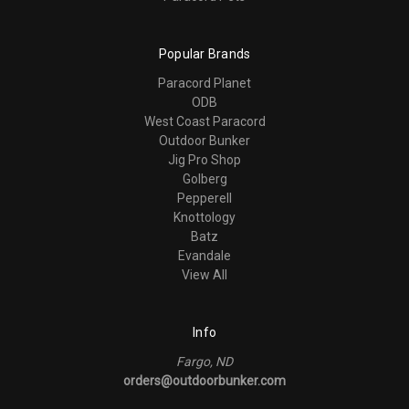
Popular Brands
Paracord Planet
ODB
West Coast Paracord
Outdoor Bunker
Jig Pro Shop
Golberg
Pepperell
Knottology
Batz
Evandale
View All
Info
Fargo, ND
orders@outdoorbunker.com