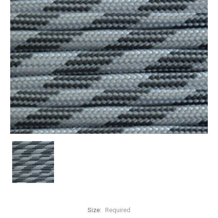
Size:
Required