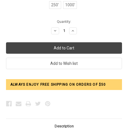
250'
1000'
Current
Quantity:
Stock:
Decrease
Increase
Quantity:
Quantity:
ALWAYS ENJOY FREE SHIPPING ON ORDERS OF $50
Description