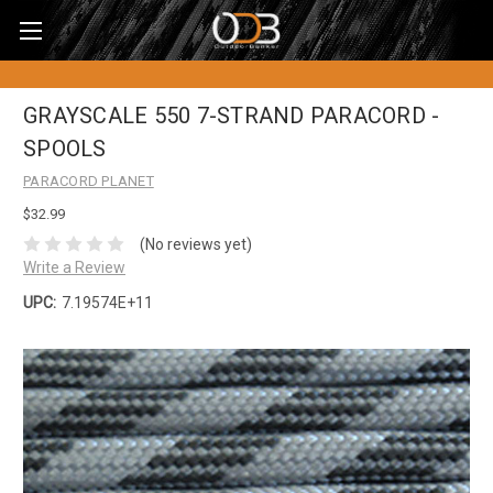
GRAYSCALE 550 7-STRAND PARACORD -
SPOOLS
PARACORD PLANET
$32.99
(No reviews yet)
Write a Review
UPC:
7.19574E+11