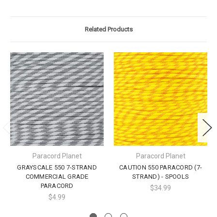
Related Products
Paracord Planet
Paracord Planet
GRAYSCALE 550 7-STRAND
CAUTION 550 PARACORD (7-
COMMERCIAL GRADE
STRAND) - SPOOLS
PARACORD
$34.99
$4.99