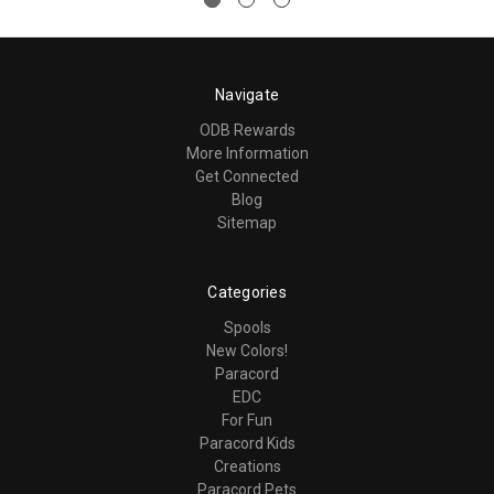
Navigate
ODB Rewards
More Information
Get Connected
Blog
Sitemap
Categories
Spools
New Colors!
Paracord
EDC
For Fun
Paracord Kids
Creations
Paracord Pets