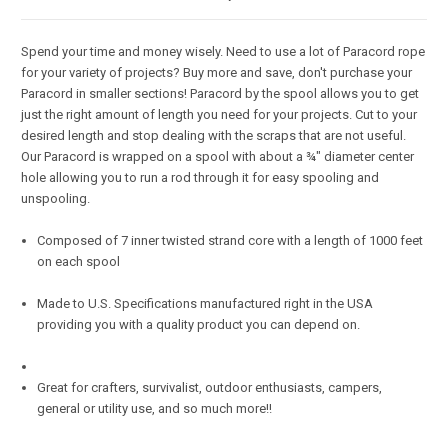
Spend your time and money wisely. Need to use a lot of Paracord rope
for your variety of projects? Buy more and save, don't purchase your
Paracord in smaller sections! Paracord by the spool allows you to get
just the right amount of length you need for your projects. Cut to your
desired length and stop dealing with the scraps that are not useful.
Our Paracord is wrapped on a spool with about a ¾" diameter center
hole allowing you to run a rod through it for easy spooling and
unspooling.
Composed of 7 inner twisted strand core with a length of 1000 feet
on each spool
Made to U.S. Specifications manufactured right in the USA
providing you with a quality product you can depend on.
Great for crafters, survivalist, outdoor enthusiasts, campers,
general or utility use, and so much more!!