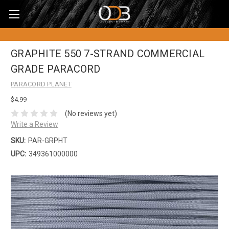
GRAPHITE 550 7-STRAND COMMERCIAL
GRADE PARACORD
PARACORD PLANET
$4.99
(No reviews yet)
Write a Review
SKU:
PAR-GRPHT
UPC:
349361000000