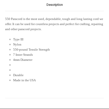
Description
550 Paracord is the most used, dependable, tough and long lasting cord we
offer. It can be used for countless projects and perfect for crafting, repairing
and other paracord projects.
Type III
Nylon
550-pound Tensile Strength
7 Inner Strands
4mm Diameter
Durable
Made in the USA