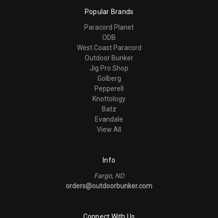
Popular Brands
Paracord Planet
ODB
West Coast Paracord
Outdoor Bunker
Jig Pro Shop
Golberg
Pepperell
Knottology
Batz
Evandale
View All
Info
Fargo, ND
orders@outdoorbunker.com
Connect With Us