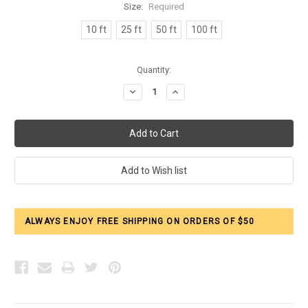
Size:
Required
10 ft
25 ft
50 ft
100 ft
Current
Quantity:
Stock:
Decrease
Increase
Quantity:
Quantity:
ALWAYS ENJOY FREE SHIPPING ON ORDERS OF $50