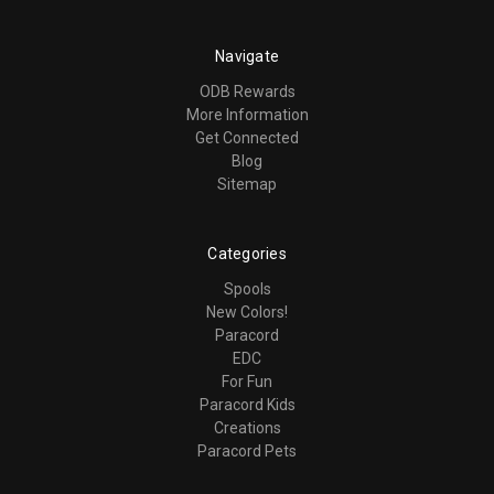
Navigate
ODB Rewards
More Information
Get Connected
Blog
Sitemap
Categories
Spools
New Colors!
Paracord
EDC
For Fun
Paracord Kids
Creations
Paracord Pets