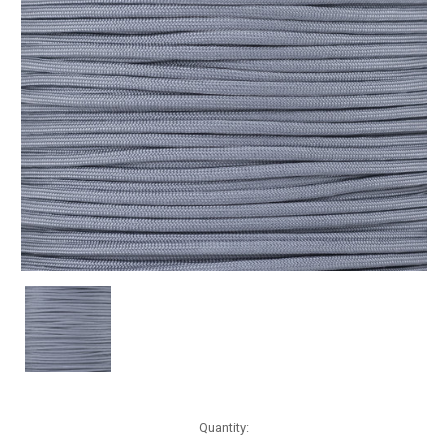
Current
Quantity:
Stock: