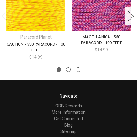
Paracord Planet
MAGELLANICA - 550
PARACORD - 100 FEET
CAUTION - 550 PARACORD - 100
$14.99
FEET
$14.99
Navigate
ODB Rewards
More Information
Get Connected
Blog
Sitemap