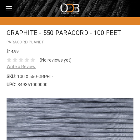
GRAPHITE - 550 PARACORD - 100 FEET
PARACORD PLANET
$14.99
(No reviews yet)
Write a Review
SKU:
100 X 550-GRPHT-
UPC:
349361000000