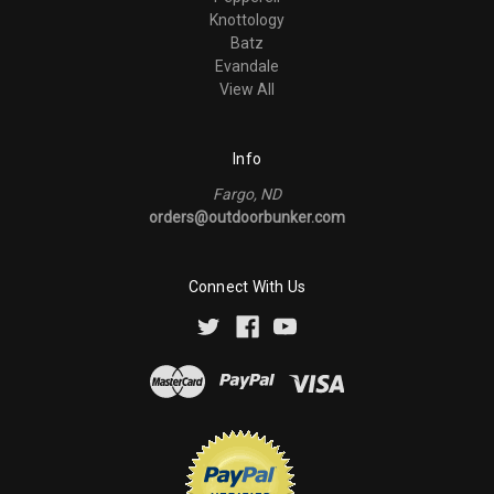
Knottology
Batz
Evandale
View All
Info
Fargo, ND
orders@outdoorbunker.com
Connect With Us