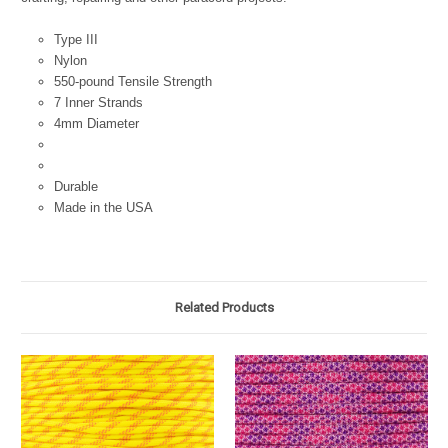
Type III
Nylon
550-pound Tensile Strength
7 Inner Strands
4mm Diameter
Durable
Made in the USA
Related Products