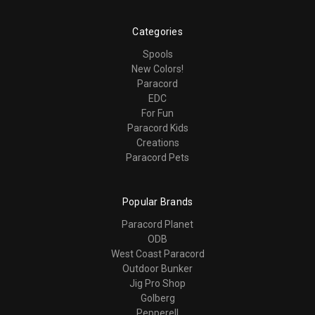
Categories
Spools
New Colors!
Paracord
EDC
For Fun
Paracord Kids
Creations
Paracord Pets
Popular Brands
Paracord Planet
ODB
West Coast Paracord
Outdoor Bunker
Jig Pro Shop
Golberg
Pepperell