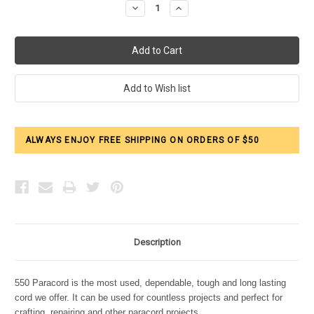
Decrease
Increase
Quantity:
Quantity:
ALWAYS ENJOY FREE SHIPPING ON ORDERS OF $50
Description
550 Paracord is the most used, dependable, tough and long lasting
cord we offer. It can be used for countless projects and perfect for
crafting, repairing and other paracord projects.