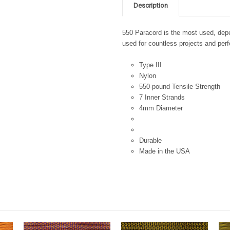
Description
550 Paracord is the most used, depen
used for countless projects and perfe
Type III
Nylon
550-pound Tensile Strength
7 Inner Strands
4mm Diameter
Durable
Made in the USA