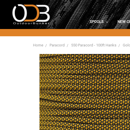
SPOOLS
NEW C
Home
Paracord
550 Paracord - 100ft Hanks
Gold