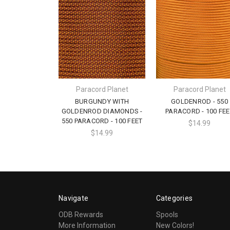
Paracord Planet
Paracord Planet
BURGUNDY WITH
GOLDENROD - 550
GOLDENROD DIAMONDS -
PARACORD - 100 FEE
550 PARACORD - 100 FEET
$14.99
$14.99
Navigate
Categories
ODB Rewards
Spools
More Information
New Colors!