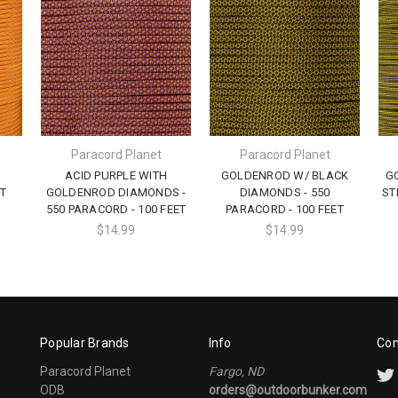
Paracord Planet
Paracord Planet
ACID PURPLE WITH
GOLDENROD W/ BLACK
G
T
GOLDENROD DIAMONDS -
DIAMONDS - 550
ST
550 PARACORD - 100 FEET
PARACORD - 100 FEET
$14.99
$14.99
Popular Brands
Info
Con
Paracord Planet
Fargo, ND
ODB
orders@outdoorbunker.com