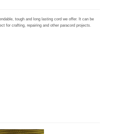
dable, tough and long lasting cord we offer. It can be
ct for crafting, repairing and other paracord projects.