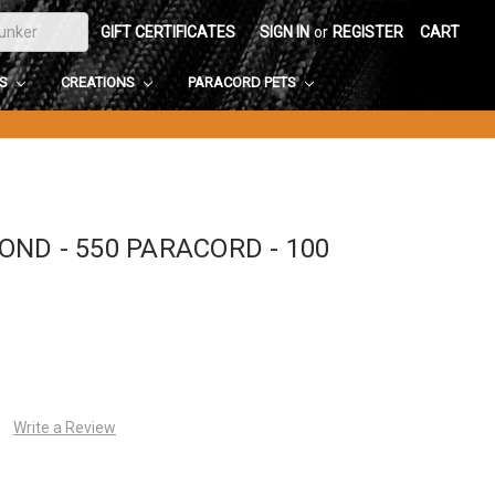
GIFT CERTIFICATES
SIGN IN
or
REGISTER
CART
DS
CREATIONS
PARACORD PETS
ND - 550 PARACORD - 100
Write a Review