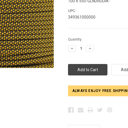
100 X 550-GLNDRDDIA-
UPC:
349361000000
Current
Quantity:
Stock:
Decrease
Increase
Quantity:
Quantity:
ALWAYS ENJOY FREE SHIPPIN