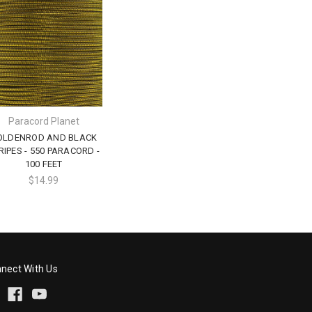
Paracord Planet
OLDENROD AND BLACK
RIPES - 550 PARACORD -
100 FEET
$14.99
nect With Us