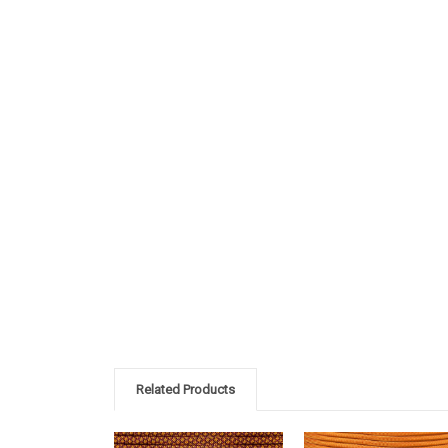
Related Products