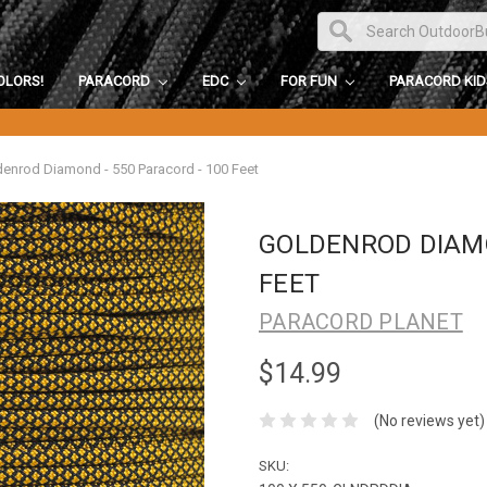
OLORS!
PARACORD
EDC
FOR FUN
PARACORD KI
enrod Diamond - 550 Paracord - 100 Feet
GOLDENROD DIAMO
FEET
PARACORD PLANET
$14.99
(No reviews yet)
SKU: