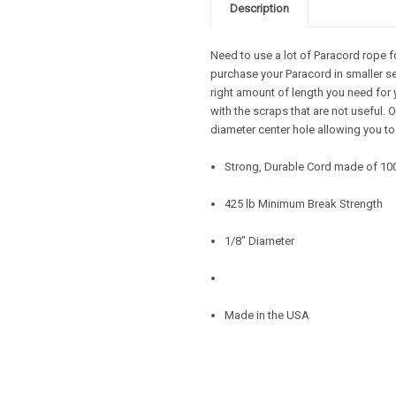
Description
Need to use a lot of Paracord rope f
purchase your Paracord in smaller se
right amount of length you need for 
with the scraps that are not useful.
diameter center hole allowing you to
Strong, Durable Cord made of 10
425 lb Minimum Break Strength
1/8" Diameter
Made in the USA