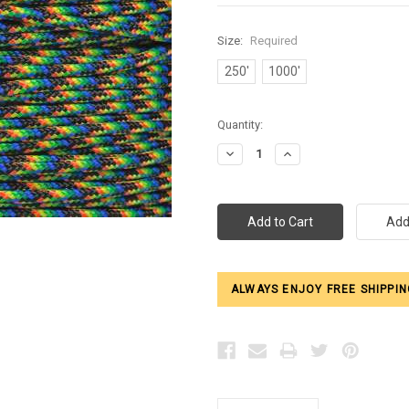
Size:
Required
250'
1000'
Current
Quantity:
Stock:
Decrease
Increase
Quantity:
Quantity:
ALWAYS ENJOY FREE SHIPPIN