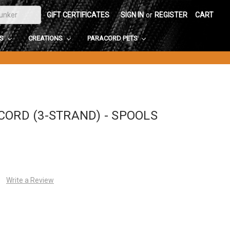
GIFT CERTIFICATES
SIGN IN
or
REGISTER
CART
DS
CREATIONS
PARACORD PETS
CORD (3-STRAND) - SPOOLS
Write a Review