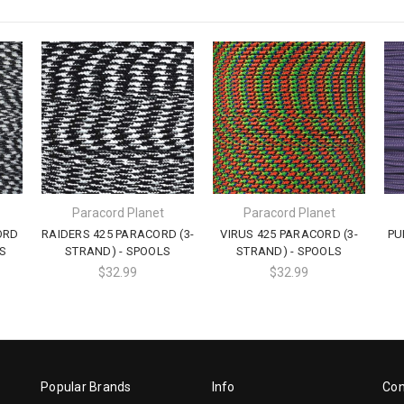
Paracord Planet
Paracord Planet
ORD
RAIDERS 425 PARACORD (3-
VIRUS 425 PARACORD (3-
PU
S
STRAND) - SPOOLS
STRAND) - SPOOLS
$32.99
$32.99
Popular Brands
Info
Con