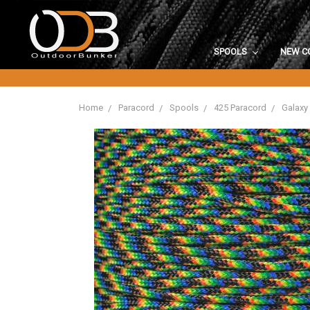
SPOOLS
NEW C
Home
Paracord
Spools
425 Paracord
Galaxy