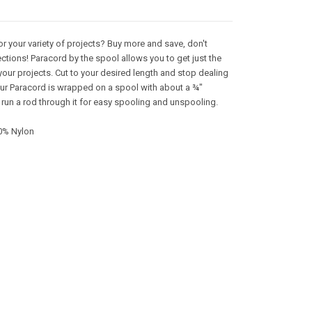
or your variety of projects? Buy more and save, don't
ctions! Paracord by the spool allows you to get just the
your projects. Cut to your desired length and stop dealing
 Our Paracord is wrapped on a spool with about a ¾"
 run a rod through it for easy spooling and unspooling.
0% Nylon