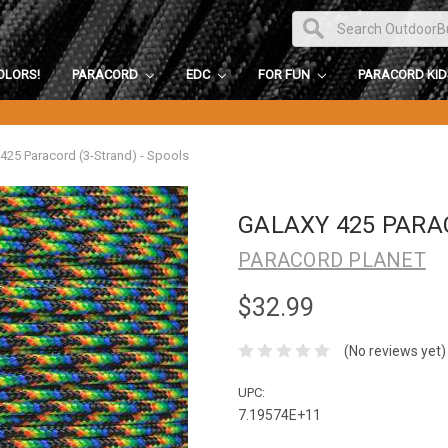
OLORS!
PARACORD
EDC
FOR FUN
PARACORD KI
 425 Paracord (3-Strand) - Spools
GALAXY 425 PARA
PARACORD PLANET
$32.99
(No reviews yet)
UPC:
7.19574E+11