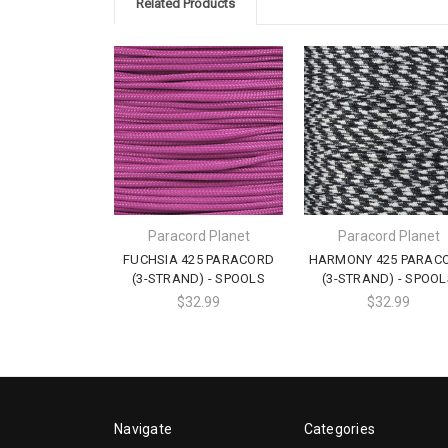
Related Products
Paracord Planet
Paracord Planet
FUCHSIA 425 PARACORD
HARMONY 425 PARAC
(3-STRAND) - SPOOLS
(3-STRAND) - SPOOL
$32.99
$32.99
Navigate
Categories