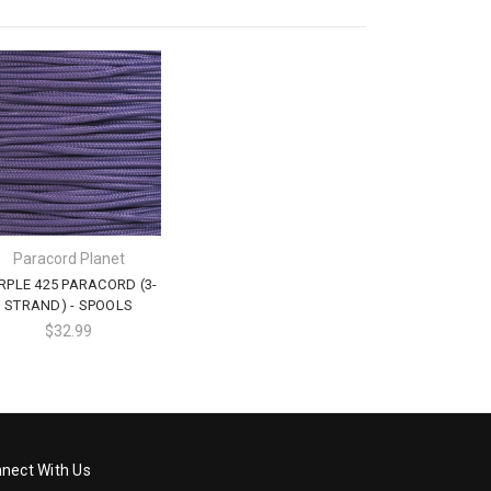
Paracord Planet
RPLE 425 PARACORD (3-
STRAND) - SPOOLS
$32.99
nect With Us