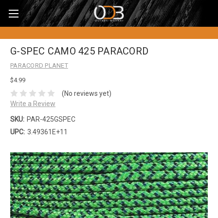
G-SPEC CAMO 425 PARACORD
PARACORD PLANET
$4.99
(No reviews yet)
Write a Review
SKU:
PAR-425GSPEC
UPC:
3.49361E+11