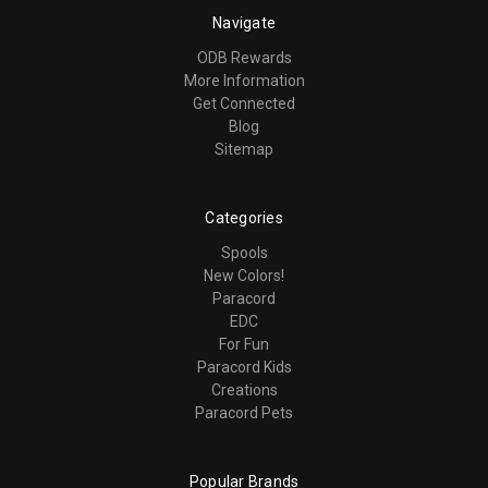
Navigate
ODB Rewards
More Information
Get Connected
Blog
Sitemap
Categories
Spools
New Colors!
Paracord
EDC
For Fun
Paracord Kids
Creations
Paracord Pets
Popular Brands