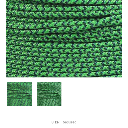
Size:
Required