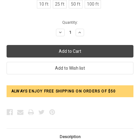
10 ft
25 ft
50 ft
100 ft
Current
Quantity:
Stock:
Decrease
Increase
Quantity:
Quantity:
ALWAYS ENJOY FREE SHIPPING ON ORDERS OF $50
Description