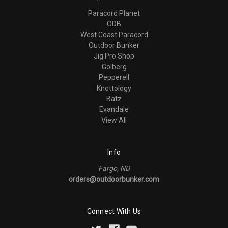
Paracord Planet
ODB
West Coast Paracord
Outdoor Bunker
Jig Pro Shop
Golberg
Pepperell
Knottology
Batz
Evandale
View All
Info
Fargo, ND
orders@outdoorbunker.com
Connect With Us