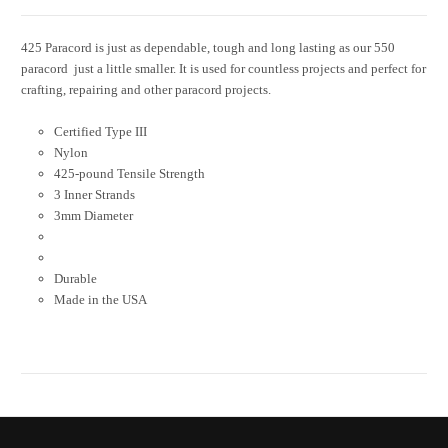
425 Paracord is just as dependable, tough and long lasting as our 550
paracord  just a little smaller. It is used for countless projects and perfect for
crafting, repairing and other paracord projects.
Certified Type III
Nylon
425-pound Tensile Strength
3 Inner Strands
3mm Diameter
Durable
Made in the USA