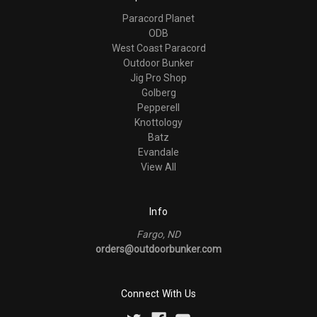
Paracord Planet
ODB
West Coast Paracord
Outdoor Bunker
Jig Pro Shop
Golberg
Pepperell
Knottology
Batz
Evandale
View All
Info
Fargo, ND
orders@outdoorbunker.com
Connect With Us