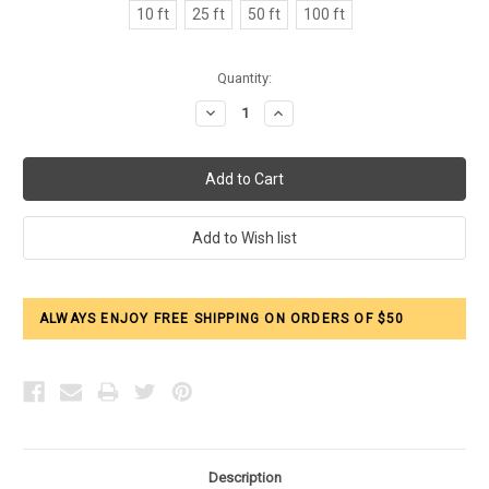
10 ft
25 ft
50 ft
100 ft
Current
Quantity:
Stock:
Decrease
Increase
Quantity:
Quantity:
ALWAYS ENJOY FREE SHIPPING ON ORDERS OF $50
Description