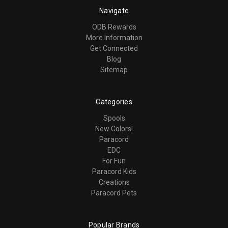
Navigate
ODB Rewards
More Information
Get Connected
Blog
Sitemap
Categories
Spools
New Colors!
Paracord
EDC
For Fun
Paracord Kids
Creations
Paracord Pets
Popular Brands