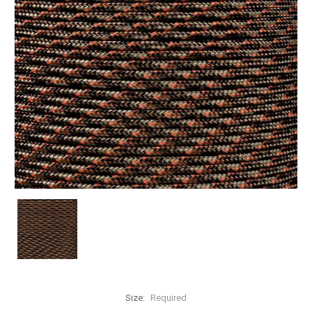
Size:
Required