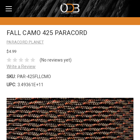
FALL CAMO 425 PARACORD
PARACORD PLANET
$4.99
(No reviews yet)
Write a Review
SKU:
PAR-425FLLCMO
UPC:
3.49361E+11