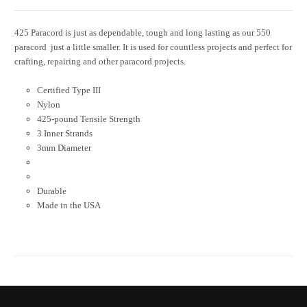
425 Paracord is just as dependable, tough and long lasting as our 550
paracord  just a little smaller. It is used for countless projects and perfect for
crafting, repairing and other paracord projects.
Certified Type III
Nylon
425-pound Tensile Strength
3 Inner Strands
3mm Diameter
Durable
Made in the USA