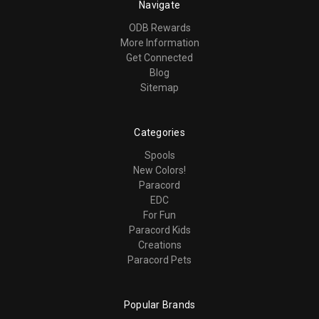
Navigate
ODB Rewards
More Information
Get Connected
Blog
Sitemap
Categories
Spools
New Colors!
Paracord
EDC
For Fun
Paracord Kids
Creations
Paracord Pets
Popular Brands