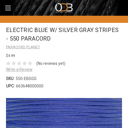
ELECTRIC BLUE W/ SILVER GRAY STRIPES
- 550 PARACORD
PARACORD PLANET
$4.99
(No reviews yet)
Write a Review
SKU:
550-EBSGS
UPC:
663648000000