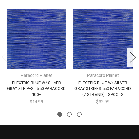
Paracord Planet
Paracord Planet
ELECTRIC BLUE W/ SILVER
ELECTRIC BLUE W/ SILVER
GRAY STRIPES - 550 PARACORD
GRAY STRIPES 550 PARACORD
- 100FT
(7-STRAND) - SPOOLS
$14.99
$32.99