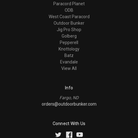
Paracord Planet
ODB
West Coast Paracord
Outdoor Bunker
Jig Pro Shop
Golberg
Pepperell
Knottology
Batz
Evandale
View All
Info
Fargo, ND
orders@outdoorbunker.com
Connect With Us