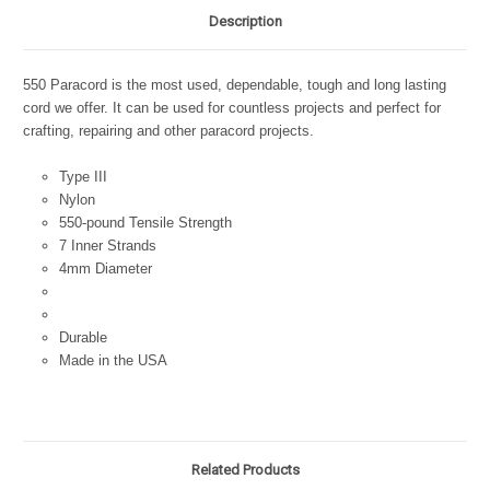
Description
550 Paracord is the most used, dependable, tough and long lasting
cord we offer. It can be used for countless projects and perfect for
crafting, repairing and other paracord projects.
Type III
Nylon
550-pound Tensile Strength
7 Inner Strands
4mm Diameter
Durable
Made in the USA
Related Products