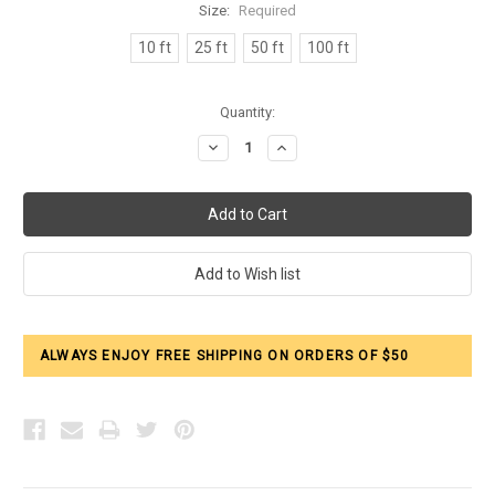
Size:
Required
10 ft
25 ft
50 ft
100 ft
Current
Quantity:
Stock:
Decrease
Increase
Quantity:
Quantity:
ALWAYS ENJOY FREE SHIPPING ON ORDERS OF $50