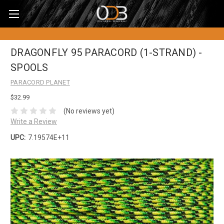
DRAGONFLY 95 PARACORD (1-STRAND) -
SPOOLS
PARACORD PLANET
$32.99
(No reviews yet)
Write a Review
UPC:
7.19574E+11