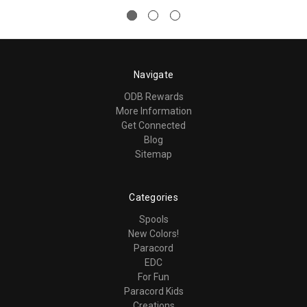
Navigate
ODB Rewards
More Information
Get Connected
Blog
Sitemap
Categories
Spools
New Colors!
Paracord
EDC
For Fun
Paracord Kids
Creations