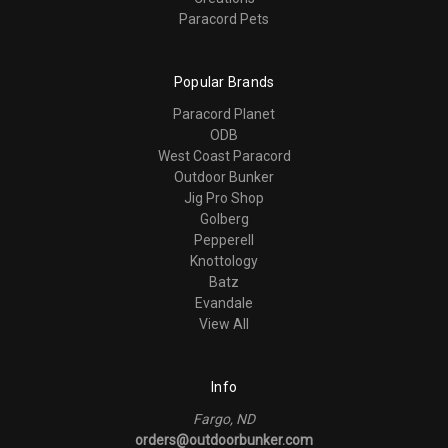
Paracord Pets
Popular Brands
Paracord Planet
ODB
West Coast Paracord
Outdoor Bunker
Jig Pro Shop
Golberg
Pepperell
Knottology
Batz
Evandale
View All
Info
Fargo, ND
orders@outdoorbunker.com