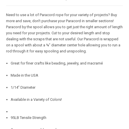
Need to use a lot of Paracord rope for your variety of projects? Buy
more and save, don't purchase your Paracord in smaller sections!
Paracord by the spool allows you to get just the right amount of length
you need for your projects. Cut to your desired length and stop
dealing with the scraps that are not useful. Our Paracord is wrapped
on a spool with about a ¾" diameter center hole allowing you to run a
rod through it for easy spooling and unspooling.
Great for finer crafts like beading, jewelry, and macramé
Made in the USA
1/14” Diameter
Available in a Variety of Colors!
95LB Tensile Strength