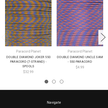
Paracord Planet
Paracord Planet
DOUBLE DIAMOND JOKER 550
DOUBLE DIAMOND UNCLE SAM
PARACORD (7-STRAND) -
- 550 PARACORD
SPOOLS
$4.99
$32.99
Navigate