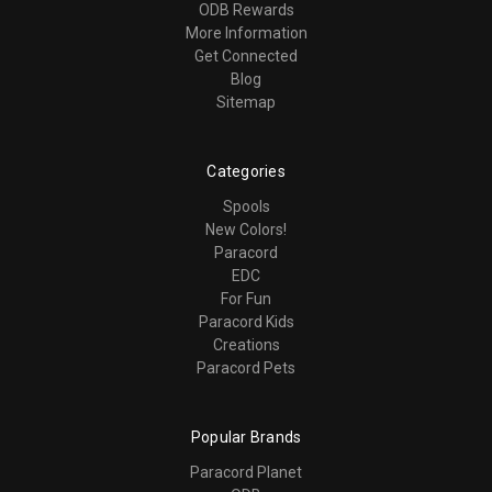
ODB Rewards
More Information
Get Connected
Blog
Sitemap
Categories
Spools
New Colors!
Paracord
EDC
For Fun
Paracord Kids
Creations
Paracord Pets
Popular Brands
Paracord Planet