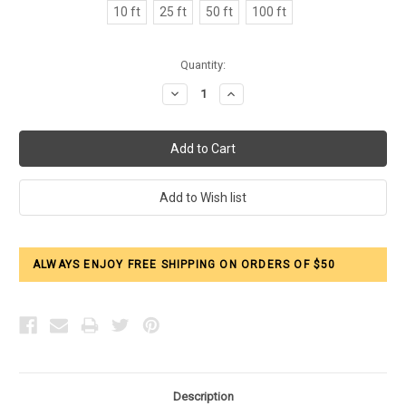
10 ft
25 ft
50 ft
100 ft
Current
Quantity:
Stock:
Decrease
Increase
Quantity:
Quantity:
ALWAYS ENJOY FREE SHIPPING ON ORDERS OF $50
Description