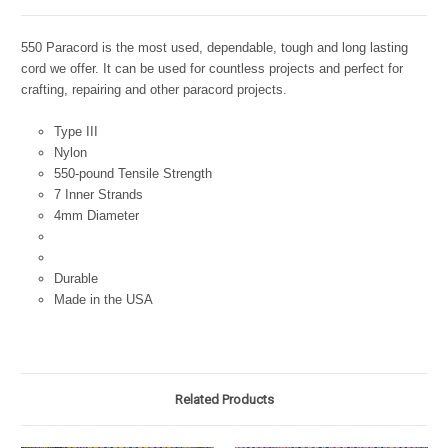
550 Paracord is the most used, dependable, tough and long lasting
cord we offer. It can be used for countless projects and perfect for
crafting, repairing and other paracord projects.
Type III
Nylon
550-pound Tensile Strength
7 Inner Strands
4mm Diameter
Durable
Made in the USA
Related Products