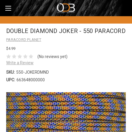
DOUBLE DIAMOND JOKER - 550 PARACORD
PARACORD PLANET
$4.99
(No reviews yet)
Write a Review
SKU:
550-JOKERDMND
UPC:
663648000000