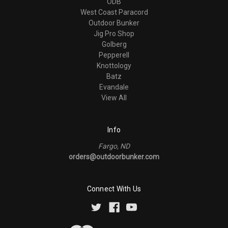
ODB
West Coast Paracord
Outdoor Bunker
Jig Pro Shop
Golberg
Pepperell
Knottology
Batz
Evandale
View All
Info
Fargo, ND
orders@outdoorbunker.com
Connect With Us