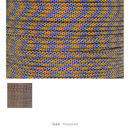
Size:
Required