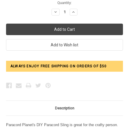
Current
Quantity:
Stock:
Decrease
Increase
Quantity:
Quantity:
ALWAYS ENJOY FREE SHIPPING ON ORDERS OF $50
Description
Paracord Planet's DIY Paracord Sling is great for the crafty person.