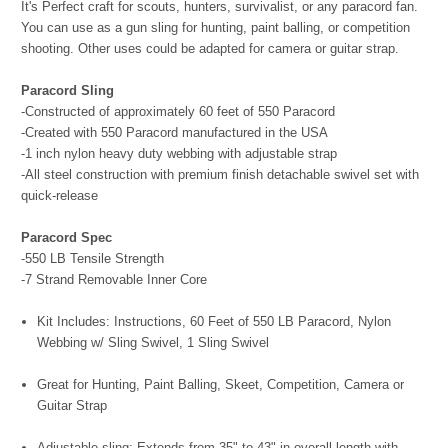
It's Perfect craft for scouts, hunters, survivalist, or any paracord fan.
You can use as a gun sling for hunting, paint balling, or competition
shooting. Other uses could be adapted for camera or guitar strap.
Paracord Sling
-Constructed of approximately 60 feet of 550 Paracord
-Created with 550 Paracord manufactured in the USA
-1 inch nylon heavy duty webbing with adjustable strap
-All steel construction with premium finish detachable swivel set with
quick-release
Paracord Spec
-550 LB Tensile Strength
-7 Strand Removable Inner Core
Kit Includes: Instructions, 60 Feet of 550 LB Paracord, Nylon
Webbing w/ Sling Swivel, 1 Sling Swivel
Great for Hunting, Paint Balling, Skeet, Competition, Camera or
Guitar Strap
Adjustable sling; Extends from 35" to 43" in overall length with