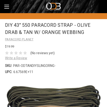
DIY 43" 550 PARACORD STRAP - OLIVE
DRAB & TAN W/ ORANGE WEBBING
PARACORD PLANET
$19.99
(No reviews yet)
Write a Review
SKU:
PAR-ODTANDIYSLINGORNG-
UPC:
6.67569E+11