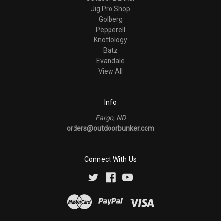
Jig Pro Shop
Golberg
Pepperell
Knottology
Batz
Evandale
View All
Info
Fargo, ND
orders@outdoorbunker.com
Connect With Us