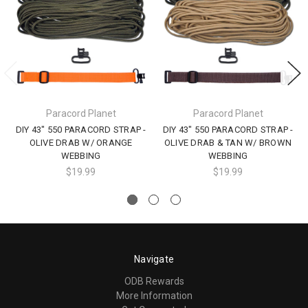
Paracord Planet
Paracord Planet
DIY 43" 550 PARACORD STRAP -
DIY 43" 550 PARACORD STRAP -
OLIVE DRAB W/ ORANGE
OLIVE DRAB & TAN W/ BROWN
WEBBING
WEBBING
$19.99
$19.99
Navigate
ODB Rewards
More Information