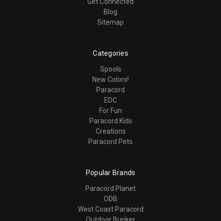
Get Connected
Blog
Sitemap
Categories
Spools
New Colors!
Paracord
EDC
For Fun
Paracord Kids
Creations
Paracord Pets
Popular Brands
Paracord Planet
ODB
West Coast Paracord
Outdoor Bunker