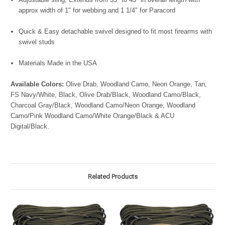
approx width of 1" for webbing and 1 1/4" for Paracord
Quick & Easy detachable swivel designed to fit most firearms with
swivel studs
Materials Made in the USA
Available Colors:
Olive Drab, Woodland Camo, Neon Orange, Tan,
FS Navy/White, Black, Olive Drab/Black, Woodland Camo/Black,
Charcoal Gray/Black, Woodland Camo/Neon Orange, Woodland
Camo/Pink Woodland Camo/White Orange/Black & ACU
Digital/Black.
Related Products