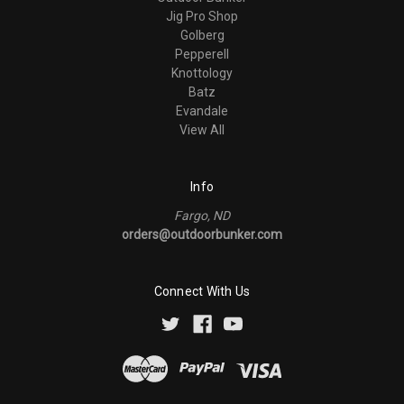
Jig Pro Shop
Golberg
Pepperell
Knottology
Batz
Evandale
View All
Info
Fargo, ND
orders@outdoorbunker.com
Connect With Us