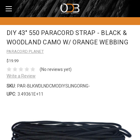
DIY 43" 550 PARACORD STRAP - BLACK &
WOODLAND CAMO W/ ORANGE WEBBING
PARACORD PLANET
$19.99
(No reviews yet)
Write a Review
SKU:
PAR-BLKWDLNDCMODIYSLINGORNG-
UPC:
3.49361E+11