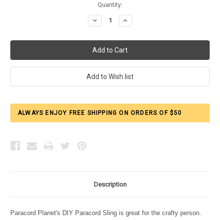
Current
Quantity:
Stock:
Decrease
Increase
Quantity:
Quantity:
ALWAYS ENJOY FREE SHIPPING ON ORDERS OF $50
Description
Paracord Planet's DIY Paracord Sling is great for the crafty person.