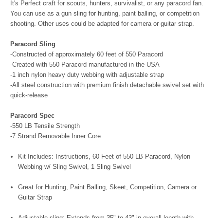
It's Perfect craft for scouts, hunters, survivalist, or any paracord fan.
You can use as a gun sling for hunting, paint balling, or competition
shooting. Other uses could be adapted for camera or guitar strap.
Paracord Sling
-Constructed of approximately 60 feet of 550 Paracord
-Created with 550 Paracord manufactured in the USA
-1 inch nylon heavy duty webbing with adjustable strap
-All steel construction with premium finish detachable swivel set with
quick-release
Paracord Spec
-550 LB Tensile Strength
-7 Strand Removable Inner Core
Kit Includes: Instructions, 60 Feet of 550 LB Paracord, Nylon
Webbing w/ Sling Swivel, 1 Sling Swivel
Great for Hunting, Paint Balling, Skeet, Competition, Camera or
Guitar Strap
Adjustable sling; Extends from 35" to 43" in overall length with