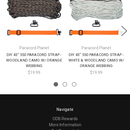
Paracord Planet
Paracord Planet
DIY 43" 550 PARACORD STRAP -
DIY 43" 550 PARACORD STRAP -
WOODLAND CAMO W/ ORANGE
WHITE & WOODLAND CAMO W/
WEBBING
ORANGE WEBBING
$19.99
$19.99
Navigate
ODB Rewards
More Information