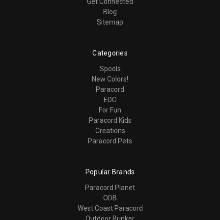
Get Connected
Blog
Sitemap
Categories
Spools
New Colors!
Paracord
EDC
For Fun
Paracord Kids
Creations
Paracord Pets
Popular Brands
Paracord Planet
ODB
West Coast Paracord
Outdoor Bunker