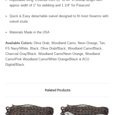
approx width of 1" for webbing and 1 1/4" for Paracord
Quick & Easy detachable swivel designed to fit most firearms with
swivel studs
Materials Made in the USA
Available Colors:
Olive Drab, Woodland Camo, Neon Orange, Tan,
FS Navy/White, Black, Olive Drab/Black, Woodland Camo/Black,
Charcoal Gray/Black, Woodland Camo/Neon Orange, Woodland
Camo/Pink Woodland Camo/White Orange/Black & ACU
Digital/Black.
Related Products