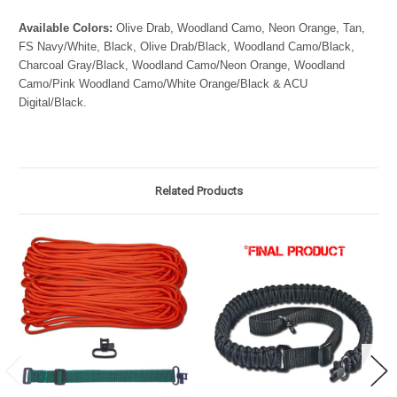
Available Colors:
Olive Drab, Woodland Camo, Neon Orange, Tan,
FS Navy/White, Black, Olive Drab/Black, Woodland Camo/Black,
Charcoal Gray/Black, Woodland Camo/Neon Orange, Woodland
Camo/Pink Woodland Camo/White Orange/Black & ACU
Digital/Black.
Related Products