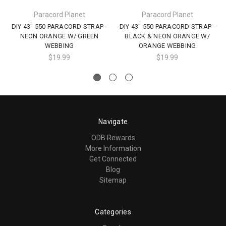
Paracord Planet
Paracord Planet
DIY 43" 550 PARACORD STRAP -
DIY 43" 550 PARACORD STRAP -
NEON ORANGE W/ GREEN
BLACK & NEON ORANGE W/
WEBBING
ORANGE WEBBING
$19.99
$19.99
Navigate
ODB Rewards
More Information
Get Connected
Blog
Sitemap
Categories