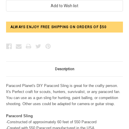
Current
Stock:
ALWAYS ENJOY FREE SHIPPING ON ORDERS OF $50
Description
Paracord Planet's DIY Paracord Sling is great for the crafty person.
It's Perfect craft for scouts, hunters, survivalist, or any paracord fan.
You can use as a gun sling for hunting, paint balling, or competition
shooting. Other uses could be adapted for camera or guitar strap.
Paracord Sling
-Constructed of approximately 60 feet of 550 Paracord
-Created with 550 Paracord manufactured in the USA