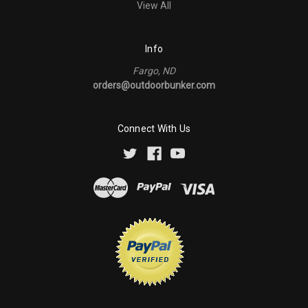
View All
Info
Fargo, ND
orders@outdoorbunker.com
Connect With Us