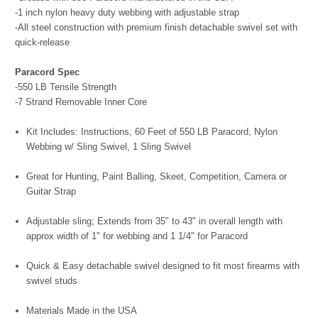
-1 inch nylon heavy duty webbing with adjustable strap
-All steel construction with premium finish detachable swivel set with
quick-release
Paracord Spec
-550 LB Tensile Strength
-7 Strand Removable Inner Core
Kit Includes: Instructions, 60 Feet of 550 LB Paracord, Nylon
Webbing w/ Sling Swivel, 1 Sling Swivel
Great for Hunting, Paint Balling, Skeet, Competition, Camera or
Guitar Strap
Adjustable sling; Extends from 35" to 43" in overall length with
approx width of 1" for webbing and 1 1/4" for Paracord
Quick & Easy detachable swivel designed to fit most firearms with
swivel studs
Materials Made in the USA