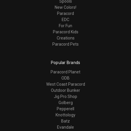
Spools
New Colors!
Paracord
EDC
For Fun
Paracord Kids
Creations
Paracord Pets
Popular Brands
Paracord Planet
ODB
West Coast Paracord
Outdoor Bunker
Jig Pro Shop
Golberg
Pepperell
Knottology
Batz
Evandale