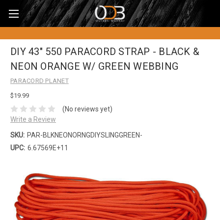
DIY 43" 550 PARACORD STRAP - BLACK &
NEON ORANGE W/ GREEN WEBBING
PARACORD PLANET
$19.99
(No reviews yet)
Write a Review
SKU:
PAR-BLKNEONORNGDIYSLINGGREEN-
UPC:
6.67569E+11