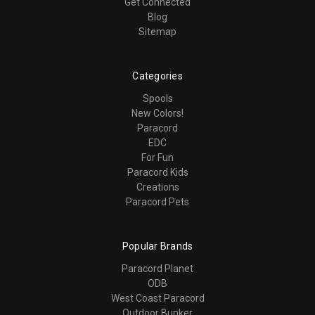
Get Connected
Blog
Sitemap
Categories
Spools
New Colors!
Paracord
EDC
For Fun
Paracord Kids
Creations
Paracord Pets
Popular Brands
Paracord Planet
ODB
West Coast Paracord
Outdoor Bunker