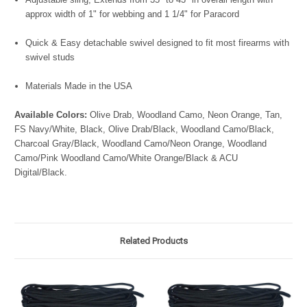
approx width of 1" for webbing and 1 1/4" for Paracord
Quick & Easy detachable swivel designed to fit most firearms with
swivel studs
Materials Made in the USA
Available Colors:
Olive Drab, Woodland Camo, Neon Orange, Tan,
FS Navy/White, Black, Olive Drab/Black, Woodland Camo/Black,
Charcoal Gray/Black, Woodland Camo/Neon Orange, Woodland
Camo/Pink Woodland Camo/White Orange/Black & ACU
Digital/Black.
Related Products