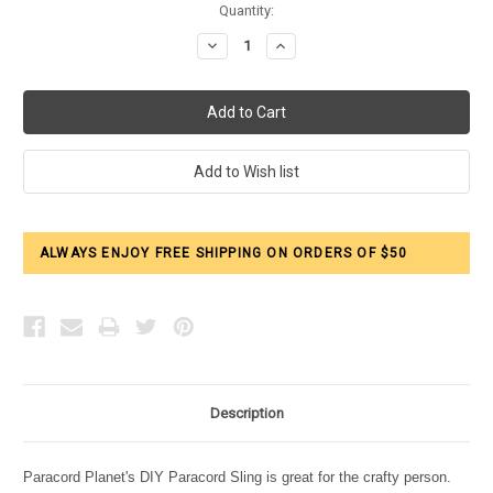
Current
Quantity:
Stock:
Decrease
Increase
Quantity:
Quantity:
ALWAYS ENJOY FREE SHIPPING ON ORDERS OF $50
Description
Paracord Planet's DIY Paracord Sling is great for the crafty person.