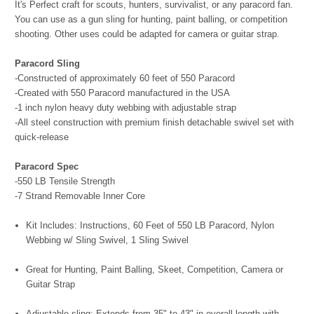
It's Perfect craft for scouts, hunters, survivalist, or any paracord fan.
You can use as a gun sling for hunting, paint balling, or competition
shooting. Other uses could be adapted for camera or guitar strap.
Paracord Sling
-Constructed of approximately 60 feet of 550 Paracord
-Created with 550 Paracord manufactured in the USA
-1 inch nylon heavy duty webbing with adjustable strap
-All steel construction with premium finish detachable swivel set with
quick-release
Paracord Spec
-550 LB Tensile Strength
-7 Strand Removable Inner Core
Kit Includes: Instructions, 60 Feet of 550 LB Paracord, Nylon
Webbing w/ Sling Swivel, 1 Sling Swivel
Great for Hunting, Paint Balling, Skeet, Competition, Camera or
Guitar Strap
Adjustable sling; Extends from 35" to 43" in overall length with