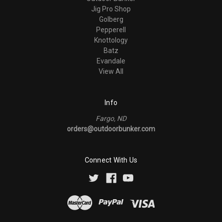
Jig Pro Shop
Golberg
Pepperell
Knottology
Batz
Evandale
View All
Info
Fargo, ND
orders@outdoorbunker.com
Connect With Us