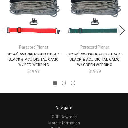
Paracord Planet
Paracord Planet
DIY 43" 550 PARACORD STRAP -
DIY 43" 550 PARACORD STRAP -
BLACK & ACU DIGITAL CAMO
BLACK & ACU DIGITAL CAMO
W/ RED WEBBING
W/ GREEN WEBBING
$19.99
$19.99
Navigate
ODB Rewards
More Information