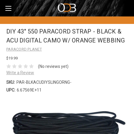
DIY 43" 550 PARACORD STRAP - BLACK &
ACU DIGITAL CAMO W/ ORANGE WEBBING
PARACORD PLANET
$19.99
(No reviews yet)
Write a Review
SKU:
PAR-BLKACUDIYSLINGORNG-
UPC:
6.67569E+11