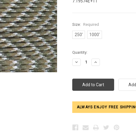
7.19574E+11
Size:
Required
250'
1000'
Current
Quantity:
Stock:
Decrease
Increase
Quantity:
Quantity:
ALWAYS ENJOY FREE SHIPPIN