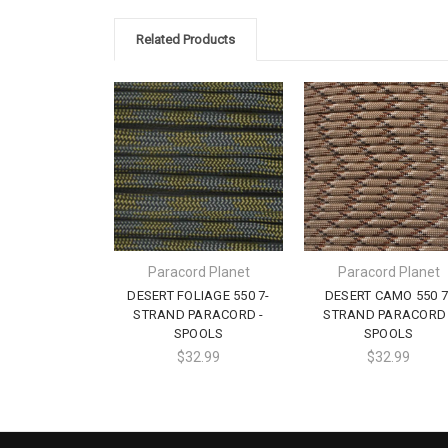
Related Products
Paracord Planet
Paracord Planet
DESERT FOLIAGE 550 7-
DESERT CAMO 550 7
STRAND PARACORD -
STRAND PARACORD 
SPOOLS
SPOOLS
$32.99
$32.99