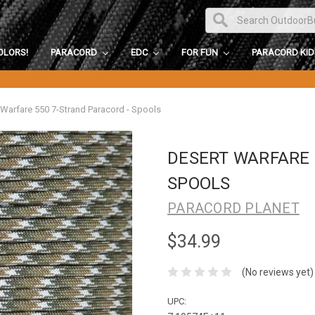
OLORS!
PARACORD
EDC
FOR FUN
PARACORD KI
 Warfare 550 7-Strand Paracord - Spools
DESERT WARFARE 
SPOOLS
PARACORD PLANET
$34.99
(No reviews yet)
UPC: