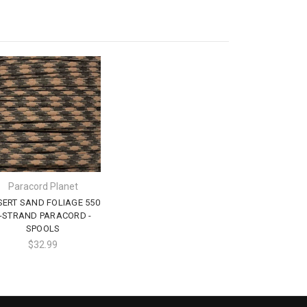
Paracord Planet
SERT SAND FOLIAGE 550
-STRAND PARACORD -
SPOOLS
$32.99