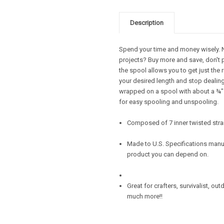
Description
Spend your time and money wisely. Ne
projects? Buy more and save, don't 
the spool allows you to get just the 
your desired length and stop dealing 
wrapped on a spool with about a ¾" d
for easy spooling and unspooling.
Composed of 7 inner twisted stra
Made to U.S. Specifications manuf
product you can depend on.
Great for crafters, survivalist, ou
much more!!