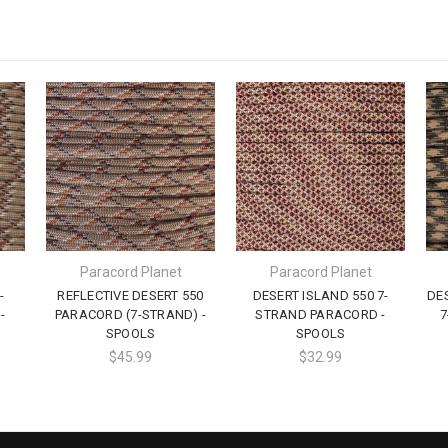
Paracord Planet
Paracord Planet
-
REFLECTIVE DESERT 550
DESERT ISLAND 550 7-
DE
-
PARACORD (7-STRAND) -
STRAND PARACORD -
7
SPOOLS
SPOOLS
$45.99
$32.99