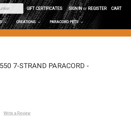
GIFT CERTIFICATES
SIGN IN
or
REGISTER
CART
DS
CREATIONS
PARACORD PETS
550 7-STRAND PARACORD -
Write a Review