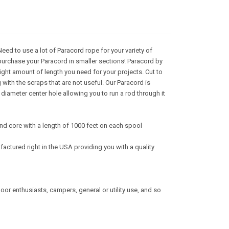
ed to use a lot of Paracord rope for your variety of
purchase your Paracord in smaller sections! Paracord by
right amount of length you need for your projects. Cut to
with the scraps that are not useful. Our Paracord is
iameter center hole allowing you to run a rod through it
nd core with a length of 1000 feet on each spool
actured right in the USA providing you with a quality
tdoor enthusiasts, campers, general or utility use, and so