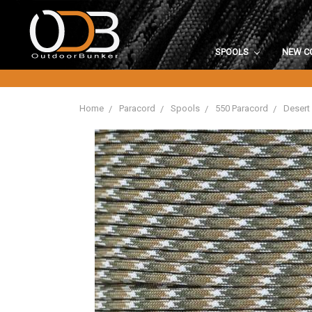
SPOOLS
NEW C
Home
Paracord
Spools
550 Paracord
Desert