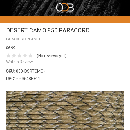
DESERT CAMO 850 PARACORD
PARACORD PLANET
$6.99
(No reviews yet)
Write a Review
SKU:
850-DSRTCMO-
UPC:
6.63648E+11