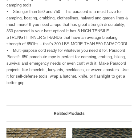
camping tools.
⦁ Stronger than 550 and 750 -This paracord is a must have for
camping, boating, crabbing, clotheslines, halyard and garden lines &
much more! If you need a rope that has great strength & durability,
850 paracord is your best option! It has 8 HIGH TENSILE
STRENGTH INNER STRANDS that have an average breaking
strength of 850lbs – that’s 300 LBS MORE THAN 550 PARACORD!
⦁ Multi-purpose cord ready for whatever you need it for. Paracord
Planet's 850 parachute rope is perfect for camping, crafting, hiking,
survival and emergency needs or even craft with it! Make Paracord
projects like bracelets, lanyards, necklaces, or woven coasters. Use
it for self-defense tools, wrap a hatchet, knife, or flashlight to get a
better grip.
Related Products