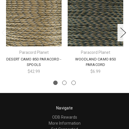
Paracord Planet
Paracord Planet
DESERT CAMO 850 PARACORD -
WOODLAND CAMO 850
SPOOLS
PARACORD
$42.99
$6.99
Navigate
ODB Rewards
More Information