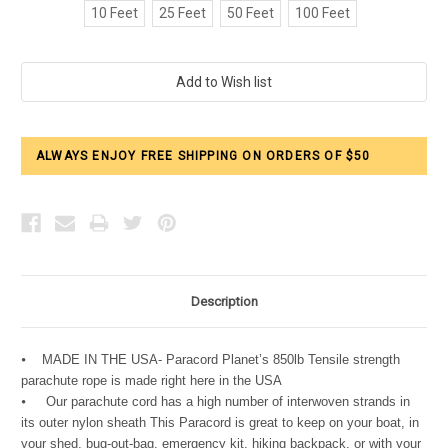
10 Feet
25 Feet
50 Feet
100 Feet
Current
Stock:
ALWAYS ENJOY FREE SHIPPING ON ORDERS OF $50
Description
⦁ MADE IN THE USA- Paracord Planet’s 850lb Tensile strength
parachute rope is made right here in the USA
⦁ Our parachute cord has a high number of interwoven strands in
its outer nylon sheath This Paracord is great to keep on your boat, in
your shed, bug-out-bag, emergency kit, hiking backpack, or with your