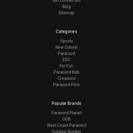
Get Connected
Blog
Sitemap
Categories
Spools
New Colors!
Paracord
EDC
For Fun
Paracord Kids
Creations
Paracord Pets
Popular Brands
Paracord Planet
ODB
West Coast Paracord
Outdoor Bunker