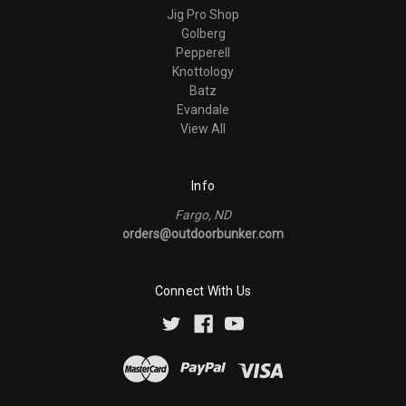
Jig Pro Shop
Golberg
Pepperell
Knottology
Batz
Evandale
View All
Info
Fargo, ND
orders@outdoorbunker.com
Connect With Us