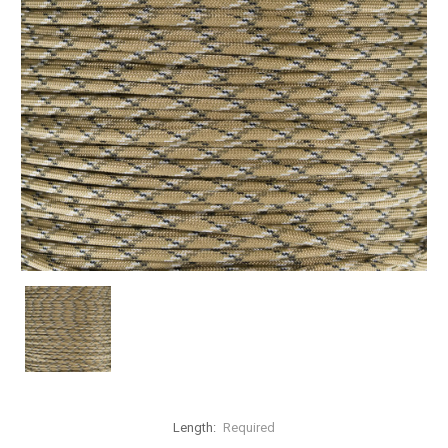
Length:
Required