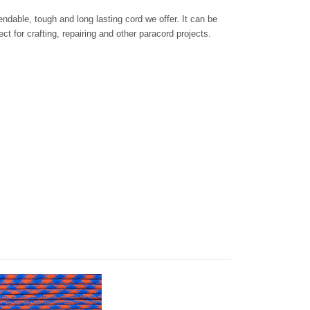
dable, tough and long lasting cord we offer. It can be
ct for crafting, repairing and other paracord projects.