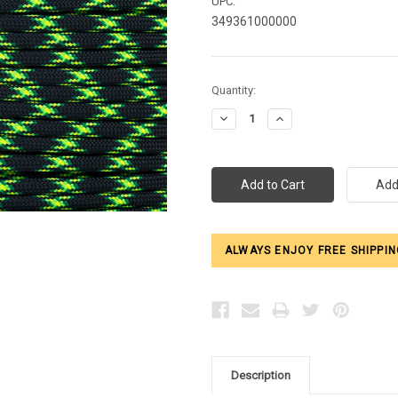
UPC:
349361000000
Current
Quantity:
Stock:
Decrease
Increase
Quantity:
Quantity:
ALWAYS ENJOY FREE SHIPPIN
Description