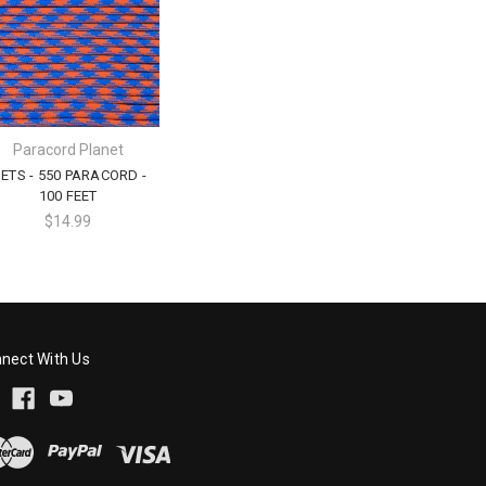
Paracord Planet
ETS - 550 PARACORD -
100 FEET
$14.99
nect With Us