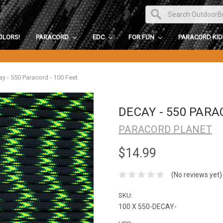
OLORS!
PARACORD
EDC
FOR FUN
PARACORD KI
y - 550 Paracord - 100 Feet
DECAY - 550 PARA
PARACORD PLANET
$14.99
(No reviews yet)
SKU:
100 X 550-DECAY-