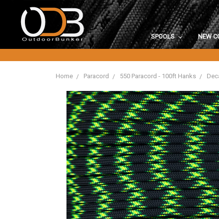
SPOOLS
NEW C
Home
Paracord
550 Paracord - 100ft Hanks
Deca