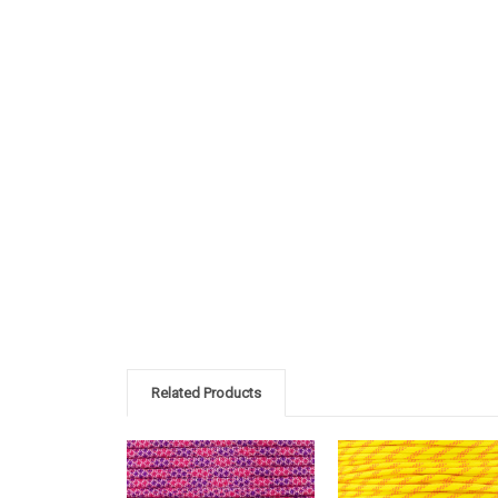
Related Products