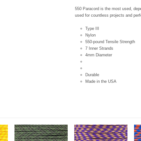
550 Paracord is the most used, depen
used for countless projects and perfe
Type III
Nylon
550-pound Tensile Strength
7 Inner Strands
4mm Diameter
Durable
Made in the USA