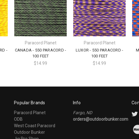
Paracord Planet
Paracord Planet
RD -
CANADA - 550 PARACORD -
LUXOR - 550 PARACORD -
M
100 FEET
100 FEET
$14.99
$14.99
Popular Brands
Info
Con
Paracord Planet
Fargo, ND
ODB
orders@outdoorbunker.com
West Coast Paracord
Outdoor Bunker
Jig Pro Shop