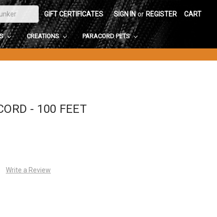
GIFT CERTIFICATES
SIGN IN
or
REGISTER
CART
DS
CREATIONS
PARACORD PETS
CORD - 100 FEET
Write a Review