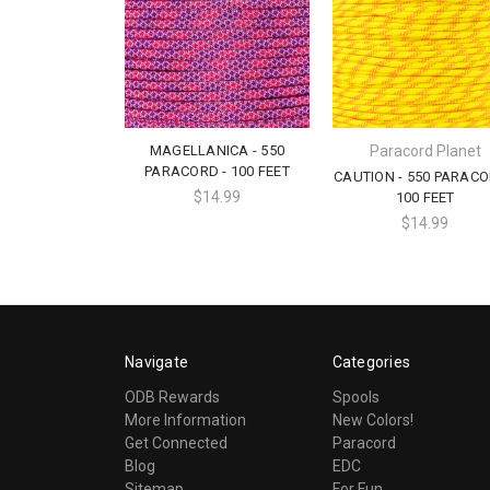
MAGELLANICA - 550
Paracord Planet
PARACORD - 100 FEET
CAUTION - 550 PARACO
$14.99
100 FEET
$14.99
Navigate
Categories
ODB Rewards
Spools
More Information
New Colors!
Get Connected
Paracord
Blog
EDC
Sitemap
For Fun