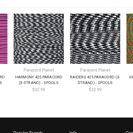
Paracord Planet
Paracord Planet
ORD
HARMONY 425 PARACORD
RAIDERS 425 PARACORD (3-
V
S
(3-STRAND) - SPOOLS
STRAND) - SPOOLS
$32.99
$32.99
Popular Brands
Info
Con