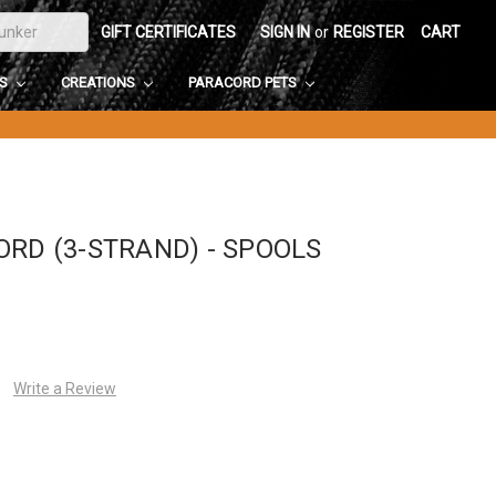
GIFT CERTIFICATES
SIGN IN
or
REGISTER
CART
DS
CREATIONS
PARACORD PETS
ORD (3-STRAND) - SPOOLS
Write a Review