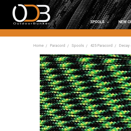
SPOOLS
NEW C
Home
Paracord
Spools
425 Paracord
Decay 