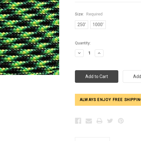
Size:
Required
250'
1000'
Current
Quantity:
Stock:
Decrease
Increase
Quantity:
Quantity:
ALWAYS ENJOY FREE SHIPPIN