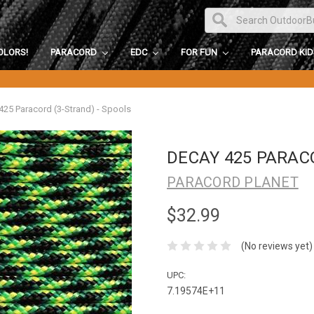
OLORS!
PARACORD
EDC
FOR FUN
PARACORD KI
425 Paracord (3-Strand) - Spools
DECAY 425 PARAC
PARACORD PLANET
$32.99
(No reviews yet)
UPC:
7.19574E+11