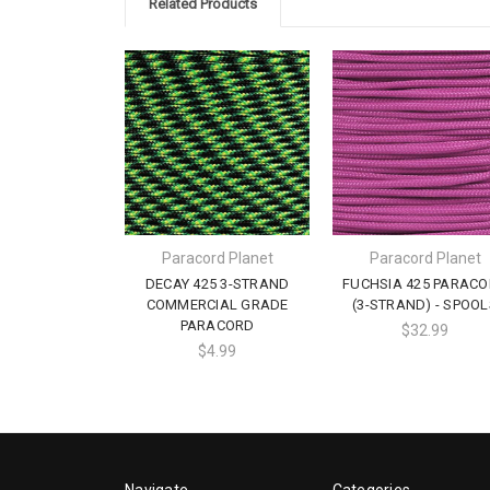
Related Products
Paracord Planet
Paracord Planet
DECAY 425 3-STRAND
FUCHSIA 425 PARAC
COMMERCIAL GRADE
(3-STRAND) - SPOOL
PARACORD
$32.99
$4.99
Navigate
Categories