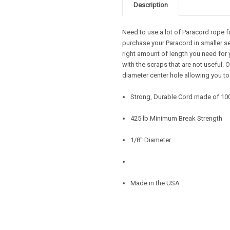
Description
Need to use a lot of Paracord rope f
purchase your Paracord in smaller se
right amount of length you need for 
with the scraps that are not useful.
diameter center hole allowing you to
Strong, Durable Cord made of 10
425 lb Minimum Break Strength
1/8" Diameter
Made in the USA