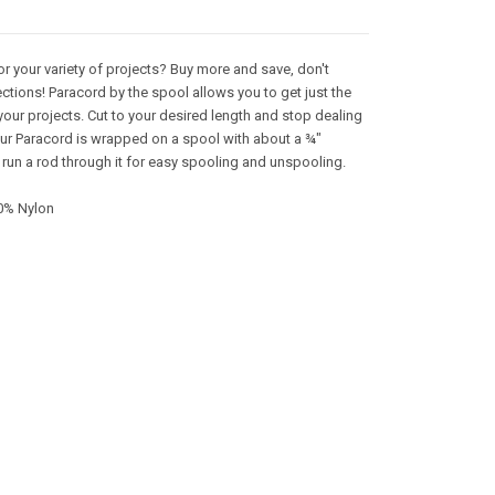
or your variety of projects? Buy more and save, don't
ctions! Paracord by the spool allows you to get just the
your projects. Cut to your desired length and stop dealing
 Our Paracord is wrapped on a spool with about a ¾"
 run a rod through it for easy spooling and unspooling.
0% Nylon