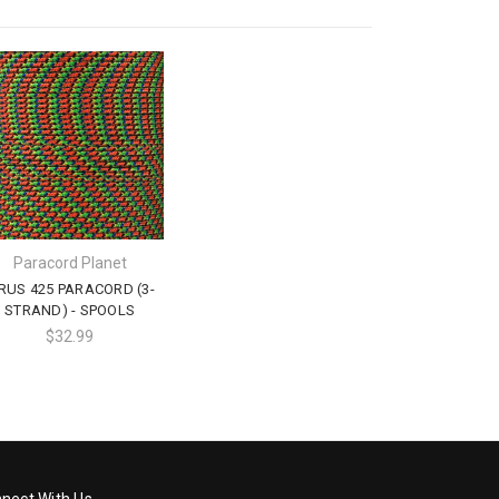
Paracord Planet
IRUS 425 PARACORD (3-
STRAND) - SPOOLS
$32.99
nect With Us