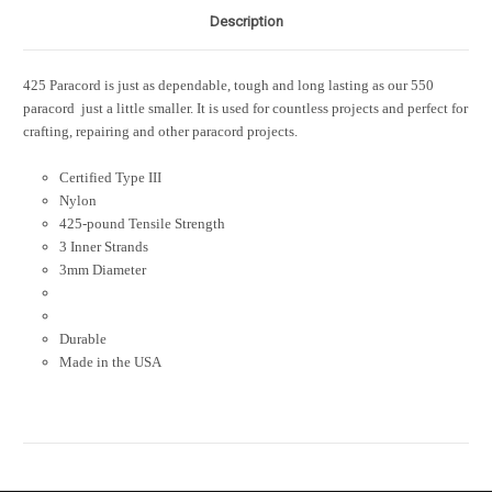
Description
425 Paracord is just as dependable, tough and long lasting as our 550
paracord  just a little smaller. It is used for countless projects and perfect for
crafting, repairing and other paracord projects.
Certified Type III
Nylon
425-pound Tensile Strength
3 Inner Strands
3mm Diameter
Durable
Made in the USA