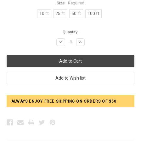
Size:
Required
10 ft
25 ft
50 ft
100 ft
Current
Quantity:
Stock:
Decrease
Increase
Quantity:
Quantity:
ALWAYS ENJOY FREE SHIPPING ON ORDERS OF $50