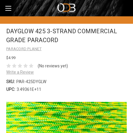
DAYGLOW 425 3-STRAND COMMERCIAL
GRADE PARACORD
PARACORD PLANET
$4.99
(No reviews yet)
Write a Review
SKU:
PAR-425DYGLW
UPC:
3.49361E+11