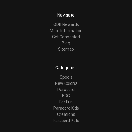
Navigate
ODB Rewards
More Information
Get Connected
Blog
Sitemap
Categories
Spools
New Colors!
Paracord
EDC
For Fun
Paracord Kids
Creations
Paracord Pets