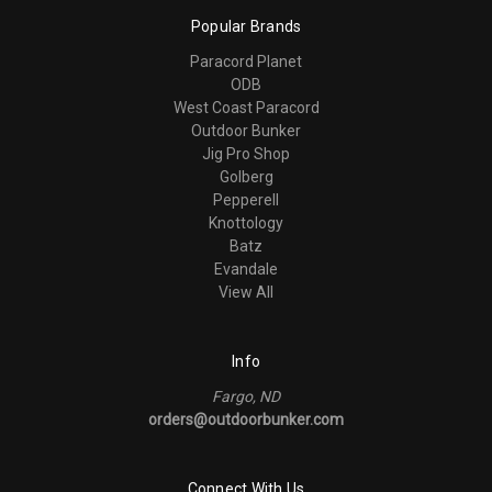
Popular Brands
Paracord Planet
ODB
West Coast Paracord
Outdoor Bunker
Jig Pro Shop
Golberg
Pepperell
Knottology
Batz
Evandale
View All
Info
Fargo, ND
orders@outdoorbunker.com
Connect With Us