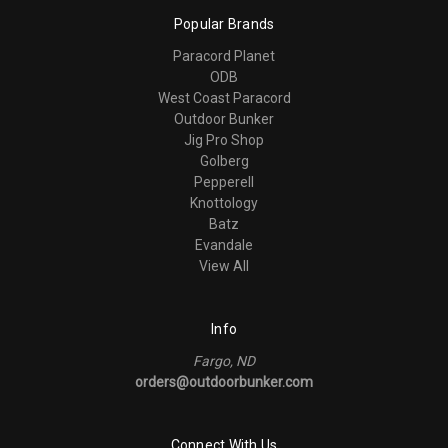
Popular Brands
Paracord Planet
ODB
West Coast Paracord
Outdoor Bunker
Jig Pro Shop
Golberg
Pepperell
Knottology
Batz
Evandale
View All
Info
Fargo, ND
orders@outdoorbunker.com
Connect With Us