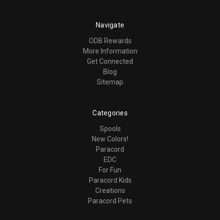
Navigate
ODB Rewards
More Information
Get Connected
Blog
Sitemap
Categories
Spools
New Colors!
Paracord
EDC
For Fun
Paracord Kids
Creations
Paracord Pets