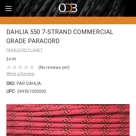
DAHLIA 550 7-STRAND COMMERCIAL
GRADE PARACORD
PARACORD PLANET
$4.99
(No reviews yet)
Write a Review
SKU:
PAR-DAHLIA-
UPC:
349361000000