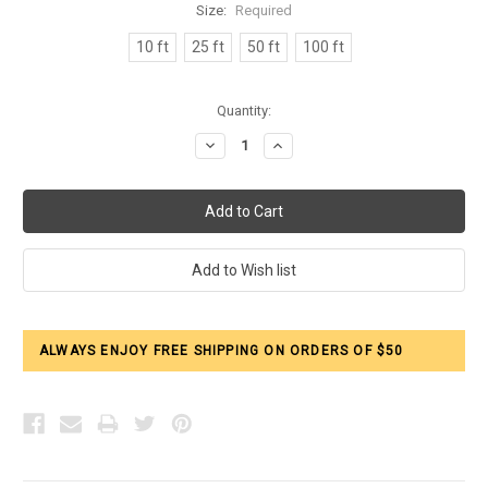
Size:
Required
10 ft
25 ft
50 ft
100 ft
Current
Quantity:
Stock:
Decrease
Increase
Quantity:
Quantity:
ALWAYS ENJOY FREE SHIPPING ON ORDERS OF $50