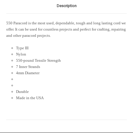
Description
550 Paracord is the most used, dependable, tough and long lasting cord we
offer. It can be used for countless projects and perfect for crafting, repairing
and other paracord projects.
Type III
Nylon
550-pound Tensile Strength
7 Inner Strands
4mm Diameter
Durable
Made in the USA