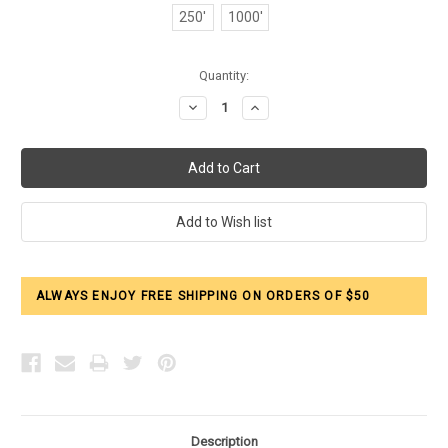
250'
1000'
Current
Quantity:
Stock:
Decrease
Increase
Quantity:
Quantity:
ALWAYS ENJOY FREE SHIPPING ON ORDERS OF $50
Description