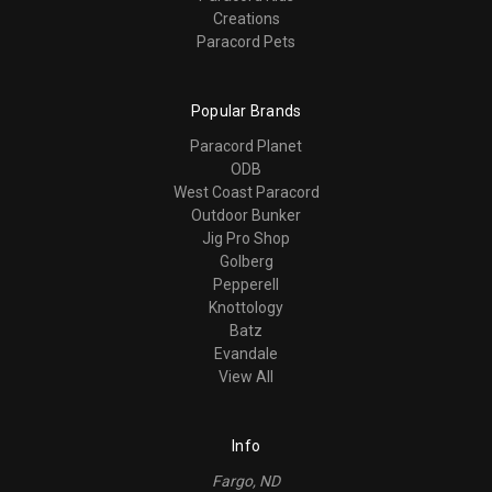
Creations
Paracord Pets
Popular Brands
Paracord Planet
ODB
West Coast Paracord
Outdoor Bunker
Jig Pro Shop
Golberg
Pepperell
Knottology
Batz
Evandale
View All
Info
Fargo, ND