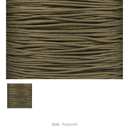
Size:
Required