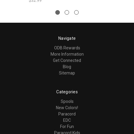
$32.99
Navigate
ODB Rewards
More Information
Get Connected
Blog
Sitemap
Categories
Spools
New Colors!
Paracord
EDC
For Fun
Paracord Kids