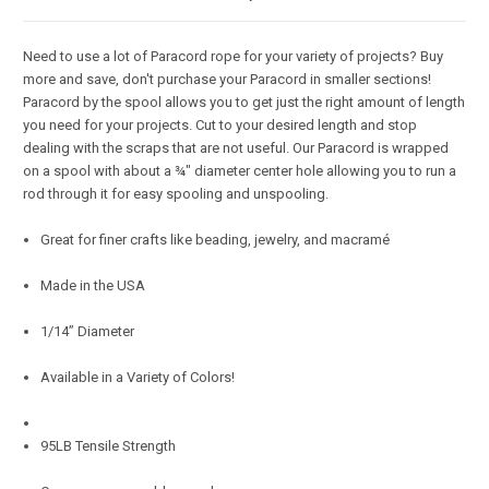
Need to use a lot of Paracord rope for your variety of projects? Buy
more and save, don't purchase your Paracord in smaller sections!
Paracord by the spool allows you to get just the right amount of length
you need for your projects. Cut to your desired length and stop
dealing with the scraps that are not useful. Our Paracord is wrapped
on a spool with about a ¾" diameter center hole allowing you to run a
rod through it for easy spooling and unspooling.
Great for finer crafts like beading, jewelry, and macramé
Made in the USA
1/14” Diameter
Available in a Variety of Colors!
95LB Tensile Strength