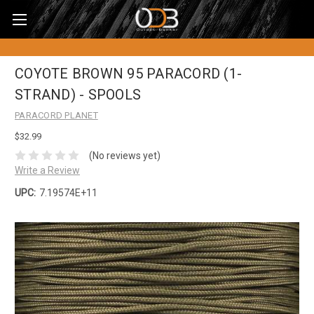
COYOTE BROWN 95 PARACORD (1-
STRAND) - SPOOLS
PARACORD PLANET
$32.99
(No reviews yet)
Write a Review
UPC:
7.19574E+11