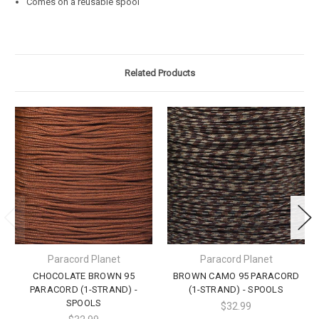
Comes on a reusable spool
Related Products
Paracord Planet
Paracord Planet
CHOCOLATE BROWN 95
BROWN CAMO 95 PARACORD
PARACORD (1-STRAND) -
(1-STRAND) - SPOOLS
SPOOLS
$32.99