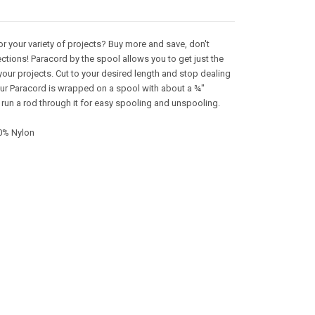
or your variety of projects? Buy more and save, don't
ctions! Paracord by the spool allows you to get just the
your projects. Cut to your desired length and stop dealing
 Our Paracord is wrapped on a spool with about a ¾"
 run a rod through it for easy spooling and unspooling.
0% Nylon