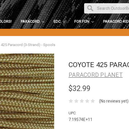
OLORS!
PARACORD
EDC
FOR FUN
PARACORD KI
 425 Paracord (3-Strand) - Spools
COYOTE 425 PARA
PARACORD PLANET
$32.99
(No reviews yet)
UPC:
7.19574E+11