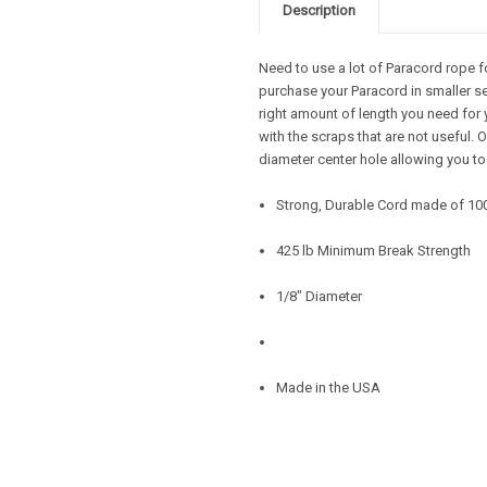
Description
Need to use a lot of Paracord rope f
purchase your Paracord in smaller se
right amount of length you need for 
with the scraps that are not useful.
diameter center hole allowing you to
Strong, Durable Cord made of 10
425 lb Minimum Break Strength
1/8" Diameter
Made in the USA