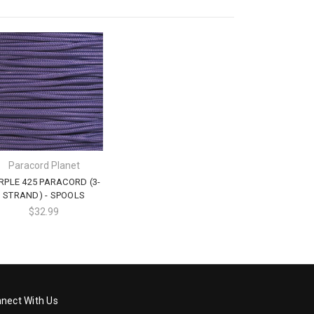
Paracord Planet
RPLE 425 PARACORD (3-
STRAND) - SPOOLS
$32.99
nect With Us