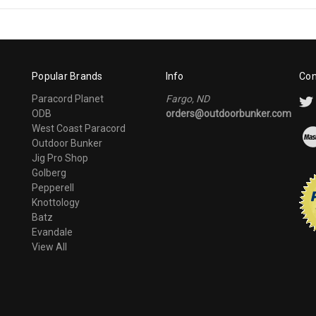
Popular Brands
Info
Con
Paracord Planet
Fargo, ND
ODB
orders@outdoorbunker.com
West Coast Paracord
Outdoor Bunker
Jig Pro Shop
Golberg
Pepperell
Knottology
Batz
Evandale
View All