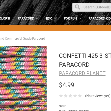
OLORS!
PARACORD
EDC
FOR FUN
PARACORD KI
rand Commercial Grade Paracord
CONFETTI 425 3-
PARACORD
PARACORD PLANET
$4.99
(No reviews yet)
SKU: