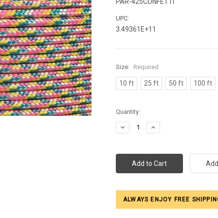
PAR-425CONFETTI
UPC:
3.49361E+11
Size:
Required
10 ft
25 ft
50 ft
100 ft
Current
Quantity:
Stock:
Decrease
Increase
Quantity:
Quantity:
ALWAYS ENJOY FREE SHIPPIN