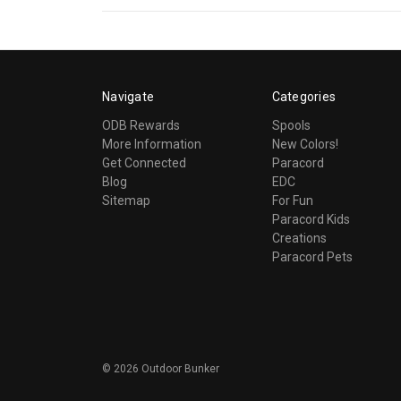
Navigate
Categories
ODB Rewards
Spools
More Information
New Colors!
Get Connected
Paracord
Blog
EDC
Sitemap
For Fun
Paracord Kids
Creations
Paracord Pets
©
2026
Outdoor Bunker