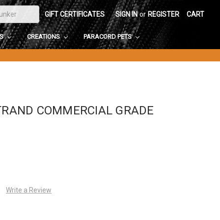
GIFT CERTIFICATES
SIGN IN
or
REGISTER
CART
DS
CREATIONS
PARACORD PETS
STRAND COMMERCIAL GRADE
Write a Review