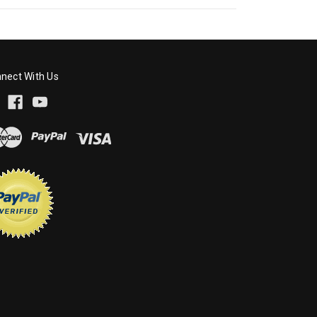
nect With Us