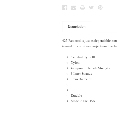
Description
425 Paracord is just as dependable, toug
is used for countless projects and perfe
Certified Type III
Nylon
425-pound Tensile Strength
3 Inner Strands
3mm Diameter
Durable
Made in the USA