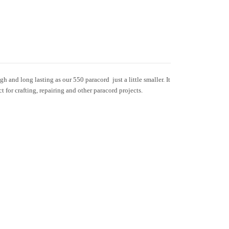
h and long lasting as our 550 paracord  just a little smaller. It
ct for crafting, repairing and other paracord projects.