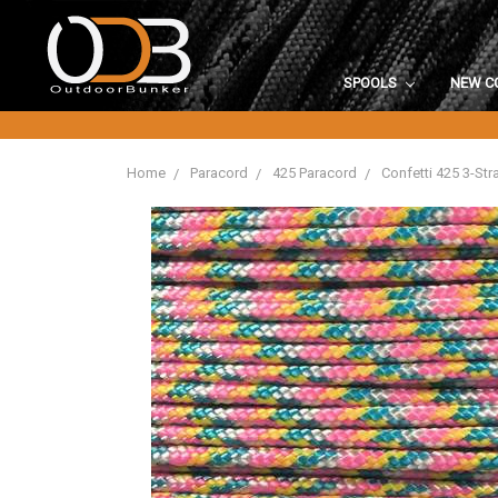
SPOOLS
NEW C
Home
Paracord
425 Paracord
Confetti 425 3-St