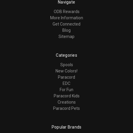
Navigate
ODB Rewards
More Information
Get Connected
Blog
Sitemap
Categories
Spools
New Colors!
Paracord
EDC
For Fun
Paracord Kids
Creations
Paracord Pets
Popular Brands