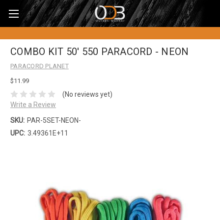
COMBO KIT 50' 550 PARACORD - NEON
PARACORD PLANET
$11.99
(No reviews yet)
Write a Review
SKU:
PAR-5SET-NEON-
UPC:
3.49361E+11