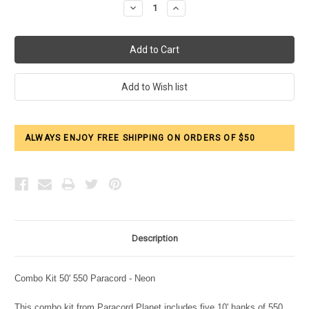
Decrease
Increase
Quantity:
Quantity:
ALWAYS ENJOY FREE SHIPPING ON ORDERS OF $50
Description
Combo Kit 50' 550 Paracord - Neon
This combo kit from Paracord Planet includes five 10' hanks of 550