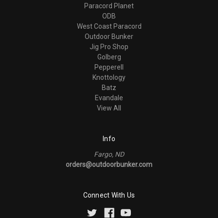
Paracord Planet
ODB
West Coast Paracord
Outdoor Bunker
Jig Pro Shop
Golberg
Pepperell
Knottology
Batz
Evandale
View All
Info
Fargo, ND
orders@outdoorbunker.com
Connect With Us