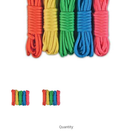
Current
Quantity:
Stock: