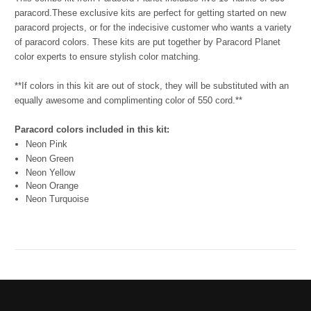
paracord.
These exclusive kits are perfect for getting started on new
paracord projects, or for the indecisive customer who wants a variety
of paracord colors. These kits are put together by Paracord Planet
color experts to ensure stylish color matching.
**If colors in this kit are out of stock, they will be substituted with an
equally awesome and complimenting color of 550 cord.**
Paracord colors included in this kit:
Neon Pink
Neon Green
Neon Yellow
Neon Orange
Neon Turquoise