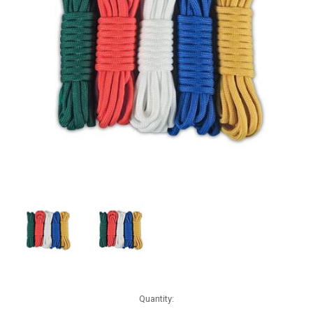
Current
Quantity:
Stock: