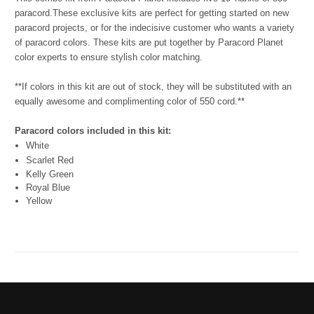
paracord.
These exclusive kits are perfect for getting started on new
paracord projects, or for the indecisive customer who wants a variety
of paracord colors. These kits are put together by Paracord Planet
color experts to ensure stylish color matching.
**If colors in this kit are out of stock, they will be substituted with an
equally awesome and complimenting color of 550 cord.**
Paracord colors included in this kit:
White
Scarlet Red
Kelly Green
Royal Blue
Yellow