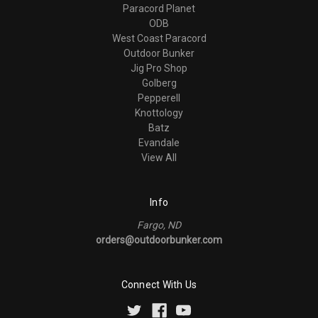
Paracord Planet
ODB
West Coast Paracord
Outdoor Bunker
Jig Pro Shop
Golberg
Pepperell
Knottology
Batz
Evandale
View All
Info
Fargo, ND
orders@outdoorbunker.com
Connect With Us