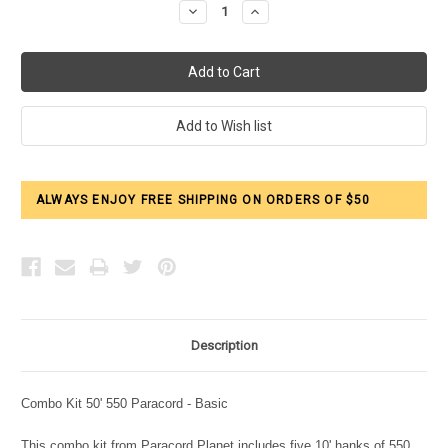
Decrease
Increase
Quantity:
Quantity:
ALWAYS ENJOY FREE SHIPPING ON ORDERS OF $50
Description
Combo Kit 50' 550 Paracord - Basic
This combo kit from Paracord Planet includes five 10' hanks of 550