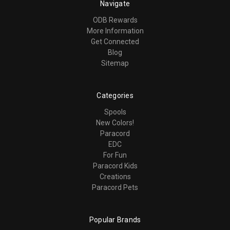
Navigate
ODB Rewards
More Information
Get Connected
Blog
Sitemap
Categories
Spools
New Colors!
Paracord
EDC
For Fun
Paracord Kids
Creations
Paracord Pets
Popular Brands