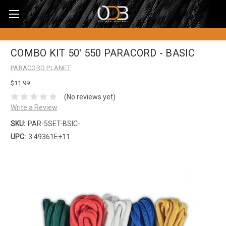
COMBO KIT 50' 550 PARACORD - BASIC
PARACORD PLANET
$11.99
(No reviews yet)
Write a Review
SKU:
PAR-5SET-BSIC-
UPC:
3.49361E+11