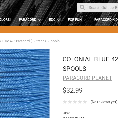
OLORS!
PARACORD
EDC
FOR FUN
PARACORD KI
l Blue 425 Paracord (3-Strand) - Spools
COLONIAL BLUE 42
SPOOLS
PARACORD PLANET
$32.99
(No reviews yet)
UPC: