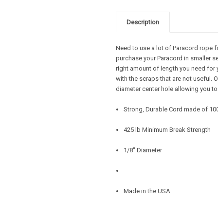
Description
Need to use a lot of Paracord rope f
purchase your Paracord in smaller se
right amount of length you need for 
with the scraps that are not useful.
diameter center hole allowing you to
Strong, Durable Cord made of 10
425 lb Minimum Break Strength
1/8" Diameter
Made in the USA