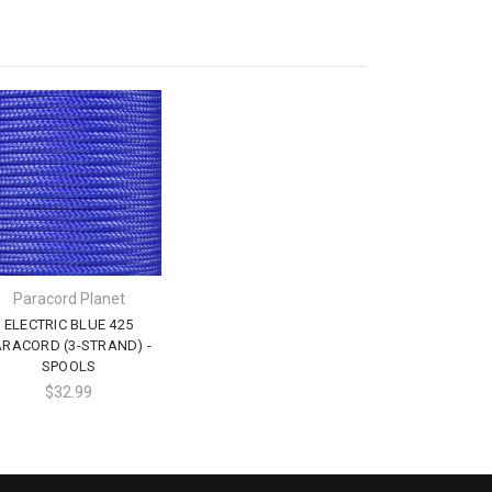
Paracord Planet
ELECTRIC BLUE 425
ARACORD (3-STRAND) -
SPOOLS
$32.99