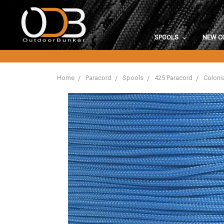
SPOOLS
NEW C
Home
Paracord
Spools
425 Paracord
Colonia