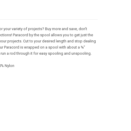
or your variety of projects? Buy more and save, don't
ctions! Paracord by the spool allows you to get just the
your projects. Cut to your desired length and stop dealing
 Our Paracord is wrapped on a spool with about a ¾"
 run a rod through it for easy spooling and unspooling.
0% Nylon