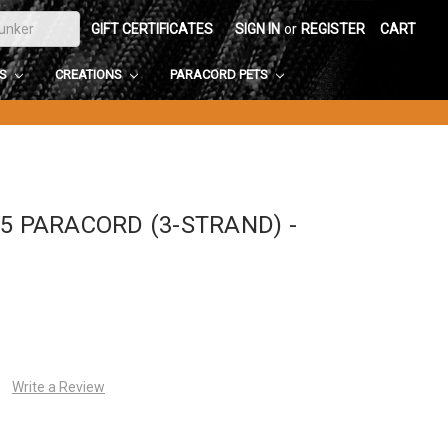
GIFT CERTIFICATES
SIGN IN
or
REGISTER
CART
DS
CREATIONS
PARACORD PETS
5 PARACORD (3-STRAND) -
Write a Review