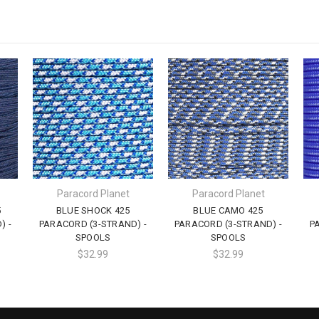
Paracord Planet
Paracord Planet
5
BLUE SHOCK 425
BLUE CAMO 425
) -
PARACORD (3-STRAND) -
PARACORD (3-STRAND) -
P
SPOOLS
SPOOLS
$32.99
$32.99