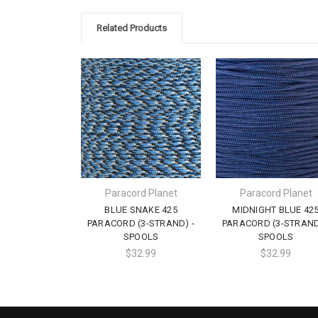
Related Products
Paracord Planet
Paracord Planet
BLUE SNAKE 425
MIDNIGHT BLUE 42
PARACORD (3-STRAND) -
PARACORD (3-STRAND
SPOOLS
SPOOLS
$32.99
$32.99