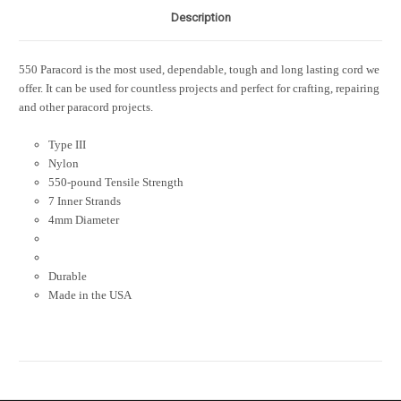
Description
550 Paracord is the most used, dependable, tough and long lasting cord we
offer. It can be used for countless projects and perfect for crafting, repairing
and other paracord projects.
Type III
Nylon
550-pound Tensile Strength
7 Inner Strands
4mm Diameter
Durable
Made in the USA