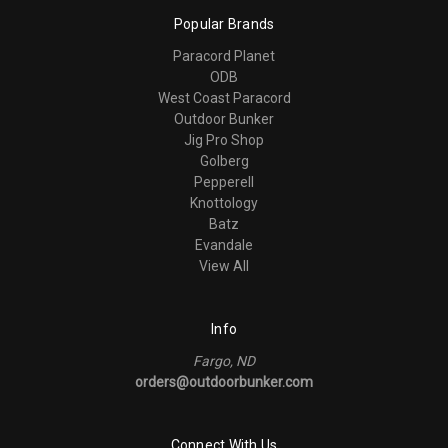
Popular Brands
Paracord Planet
ODB
West Coast Paracord
Outdoor Bunker
Jig Pro Shop
Golberg
Pepperell
Knottology
Batz
Evandale
View All
Info
Fargo, ND
orders@outdoorbunker.com
Connect With Us