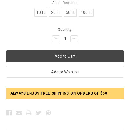
Size:
Required
10 ft
25 ft
50 ft
100 ft
Current
Quantity:
Stock:
Decrease
Increase
Quantity:
Quantity:
ALWAYS ENJOY FREE SHIPPING ON ORDERS OF $50