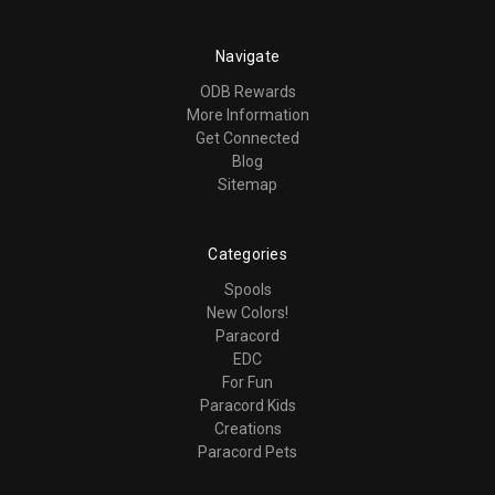
Navigate
ODB Rewards
More Information
Get Connected
Blog
Sitemap
Categories
Spools
New Colors!
Paracord
EDC
For Fun
Paracord Kids
Creations
Paracord Pets