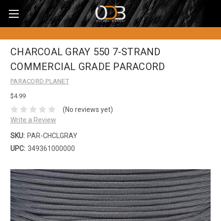
CHARCOAL GRAY 550 7-STRAND
COMMERCIAL GRADE PARACORD
PARACORD PLANET
$4.99
(No reviews yet)
Write a Review
SKU:
PAR-CHCLGRAY
UPC:
349361000000