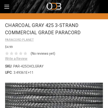
CHARCOAL GRAY 425 3-STRAND
COMMERCIAL GRADE PARACORD
PARACORD PLANET
$4.99
(No reviews yet)
Write a Review
SKU:
PAR-425CHCLGRAY
UPC:
3.49361E+11