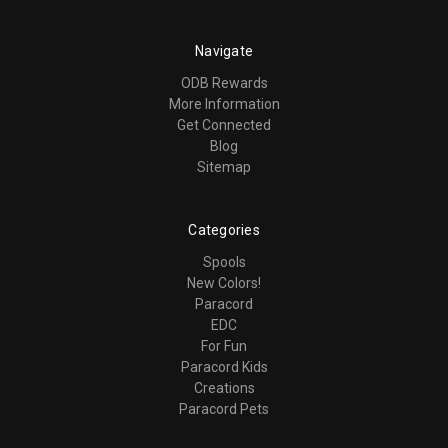
Navigate
ODB Rewards
More Information
Get Connected
Blog
Sitemap
Categories
Spools
New Colors!
Paracord
EDC
For Fun
Paracord Kids
Creations
Paracord Pets