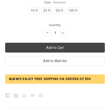
Size:
Required
10 ft
25 ft
50 ft
100 ft
Current
Quantity:
Stock:
Decrease
Increase
Quantity:
Quantity:
ALWAYS ENJOY FREE SHIPPING ON ORDERS OF $50