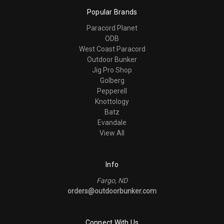
Popular Brands
Paracord Planet
ODB
West Coast Paracord
Outdoor Bunker
Jig Pro Shop
Golberg
Pepperell
Knottology
Batz
Evandale
View All
Info
Fargo, ND
orders@outdoorbunker.com
Connect With Us