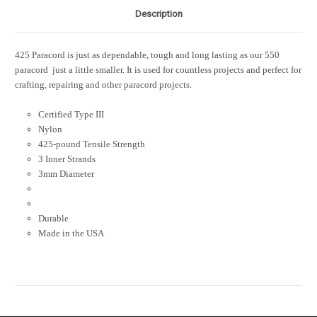
Description
425 Paracord is just as dependable, tough and long lasting as our 550
paracord  just a little smaller. It is used for countless projects and perfect for
crafting, repairing and other paracord projects.
Certified Type III
Nylon
425-pound Tensile Strength
3 Inner Strands
3mm Diameter
Durable
Made in the USA