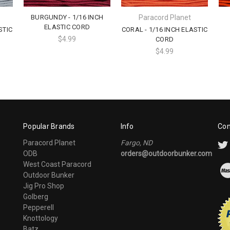
BURGUNDY - 1/16 INCH
Paracord Planet
ELASTIC CORD
STIC
CORAL - 1/16 INCH ELASTIC
$4.99
CORD
$4.99
Popular Brands
Info
Con
Paracord Planet
Fargo, ND
ODB
orders@outdoorbunker.com
West Coast Paracord
Outdoor Bunker
Jig Pro Shop
Golberg
Pepperell
Knottology
Batz