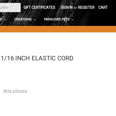
GIFT CERTIFICATES
SIGN IN
or
REGISTER
CART
DS
CREATIONS
PARACORD PETS
1/16 INCH ELASTIC CORD
Write a Review