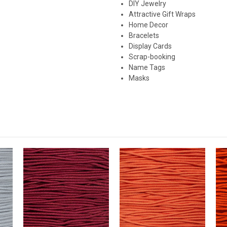
DIY Jewelry
Attractive Gift Wraps
Home Decor
Bracelets
Display Cards
Scrap-booking
Name Tags
Masks