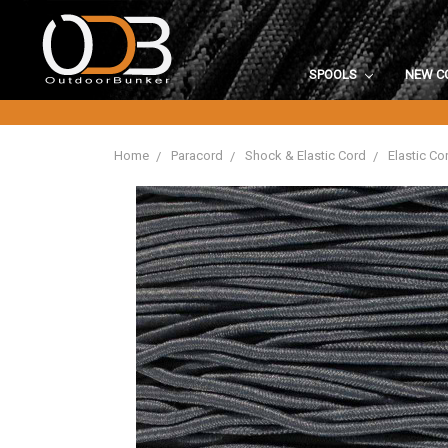
SPOOLS
NEW C
Home
Paracord
Shock & Elastic Cord
Elastic Co