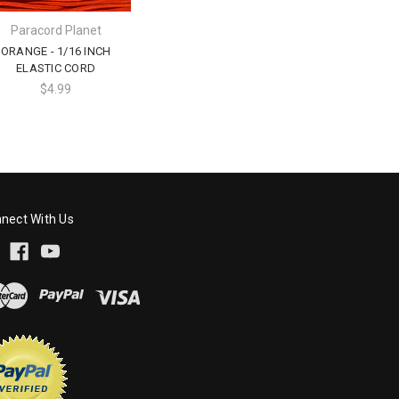
Paracord Planet
ORANGE - 1/16 INCH
ELASTIC CORD
$4.99
nect With Us