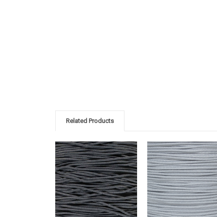
Related Products