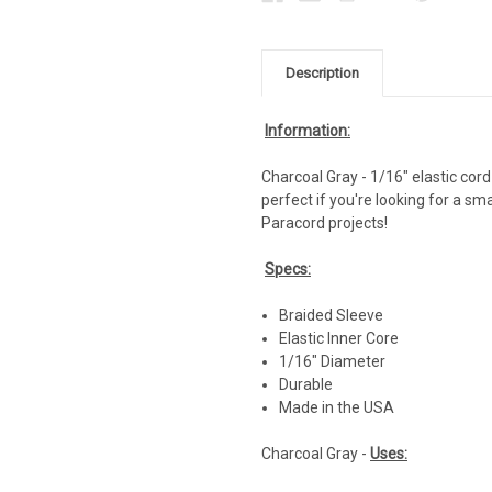
Description
Information:
Charcoal Gray - 1/16" elastic cord 
perfect if you're looking for a sm
Paracord projects!
Specs:
Braided Sleeve
Elastic Inner Core
1/16" Diameter
Durable
Made in the USA
Charcoal Gray -
Uses: