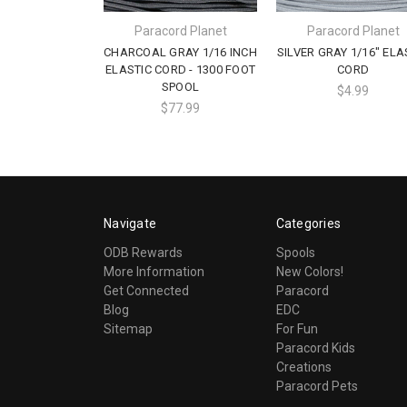
Paracord Planet
Paracord Planet
CHARCOAL GRAY 1/16 INCH
SILVER GRAY 1/16" ELA
ELASTIC CORD - 1300 FOOT
CORD
SPOOL
$4.99
$77.99
Navigate
Categories
ODB Rewards
Spools
More Information
New Colors!
Get Connected
Paracord
Blog
EDC
Sitemap
For Fun
Paracord Kids
Creations
Paracord Pets