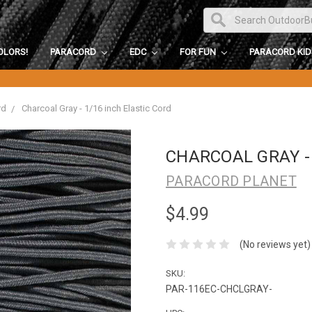
OLORS!
PARACORD
EDC
FOR FUN
PARACORD KI
rd
Charcoal Gray - 1/16 inch Elastic Cord
CHARCOAL GRAY - 
PARACORD PLANET
$4.99
(No reviews yet)
SKU:
PAR-116EC-CHCLGRAY-