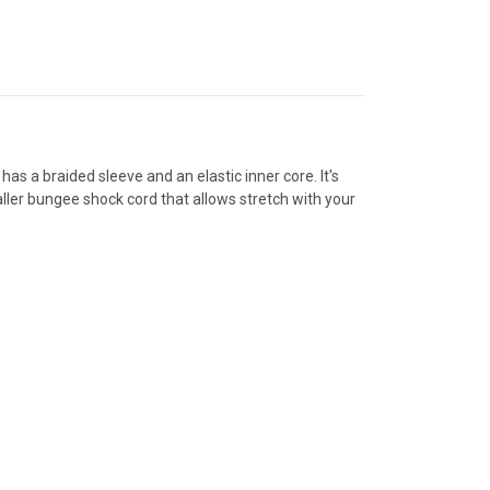
has a braided sleeve and an elastic inner core. It's
aller bungee shock cord that allows stretch with your