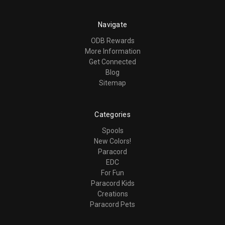
Navigate
ODB Rewards
More Information
Get Connected
Blog
Sitemap
Categories
Spools
New Colors!
Paracord
EDC
For Fun
Paracord Kids
Creations
Paracord Pets