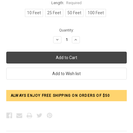
Length:
Required
10 Feet
25 Feet
50 Feet
100 Feet
Current
Quantity:
Stock:
Decrease
Increase
Quantity:
Quantity:
ALWAYS ENJOY FREE SHIPPING ON ORDERS OF $50