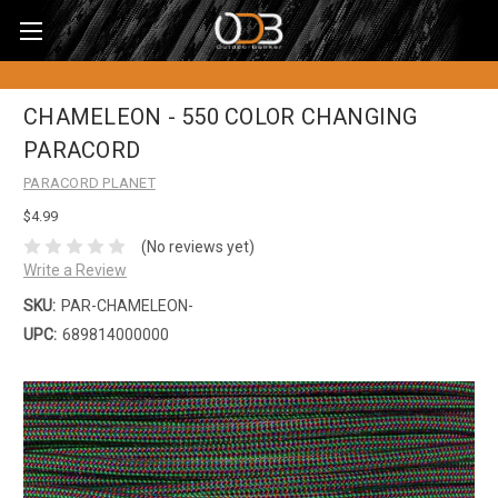
CHAMELEON - 550 COLOR CHANGING
PARACORD
PARACORD PLANET
$4.99
(No reviews yet)
Write a Review
SKU:
PAR-CHAMELEON-
UPC:
689814000000