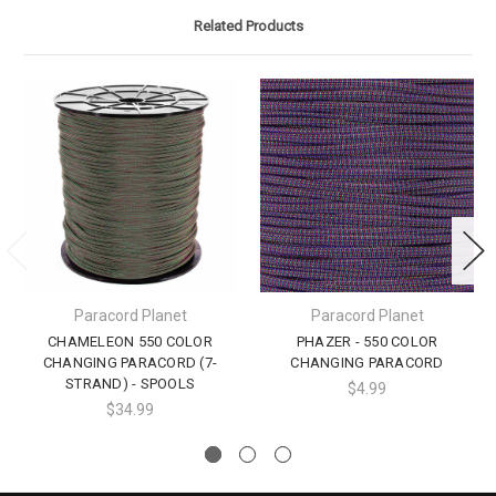
Related Products
Paracord Planet
Paracord Planet
CHAMELEON 550 COLOR
PHAZER - 550 COLOR
CHANGING PARACORD (7-
CHANGING PARACORD
STRAND) - SPOOLS
$4.99
$34.99