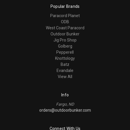
Popular Brands
Paracord Planet
ODB
West Coast Paracord
Outdoor Bunker
Jig Pro Shop
Golberg
Pepperell
Knottology
Batz
Evandale
View All
Info
Fargo, ND
orders@outdoorbunker.com
Connect With Us