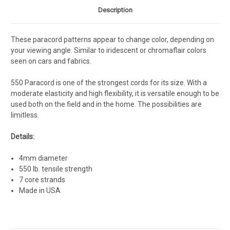
Description
These paracord patterns appear to change color, depending on
your viewing angle. Similar to iridescent or chromaflair colors
seen on cars and fabrics.
550 Paracord is one of the strongest cords for its size. With a
moderate elasticity and high flexibility, it is versatile enough to be
used both on the field and in the home. The possibilities are
limitless.
Details:
4mm diameter
550 lb. tensile strength
7 core strands
Made in USA