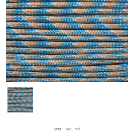
Size:
Required