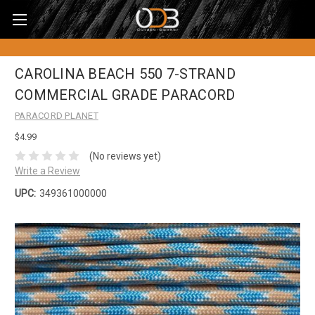
CAROLINA BEACH 550 7-STRAND
COMMERCIAL GRADE PARACORD
PARACORD PLANET
$4.99
(No reviews yet)
Write a Review
UPC:
349361000000