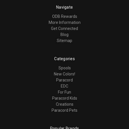
Navigate
ODB Rewards
More Information
Get Connected
Blog
Sitemap
Categories
Spools
New Colors!
Paracord
EDC
For Fun
Paracord Kids
Creations
Paracord Pets
Popular Brands