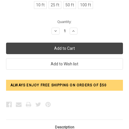
10 ft
25 ft
50 ft
100 ft
Current
Quantity:
Stock:
Decrease
Increase
Quantity:
Quantity:
ALWAYS ENJOY FREE SHIPPING ON ORDERS OF $50
Description