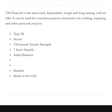
550 Paracord is the most used, dependable, tough and long lasting cord we
offer. It can be used for countless projects and perfect for crafting, repairing
and other paracord projects.
Type III
Nylon
550-pound Tensile Strength
7 Inner Strands
4mm Diameter
Durable
Made in the USA