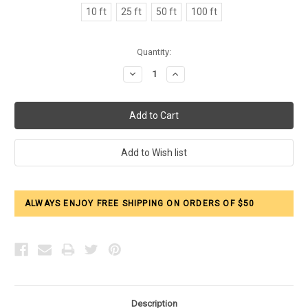
10 ft
25 ft
50 ft
100 ft
Current
Quantity:
Stock:
Decrease
Increase
Quantity:
Quantity:
ALWAYS ENJOY FREE SHIPPING ON ORDERS OF $50
Description