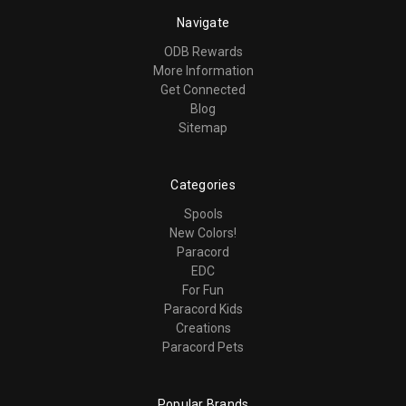
Navigate
ODB Rewards
More Information
Get Connected
Blog
Sitemap
Categories
Spools
New Colors!
Paracord
EDC
For Fun
Paracord Kids
Creations
Paracord Pets
Popular Brands