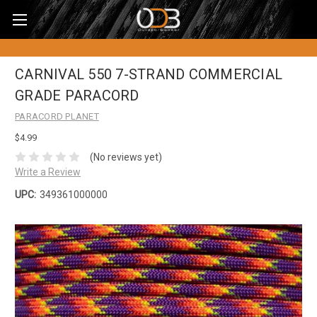
CARNIVAL 550 7-STRAND COMMERCIAL
GRADE PARACORD
PARACORD PLANET
$4.99
(No reviews yet)
Write a Review
UPC:
349361000000