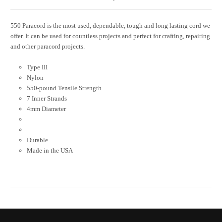
550 Paracord is the most used, dependable, tough and long lasting cord we
offer. It can be used for countless projects and perfect for crafting, repairing
and other paracord projects.
Type III
Nylon
550-pound Tensile Strength
7 Inner Strands
4mm Diameter
Durable
Made in the USA