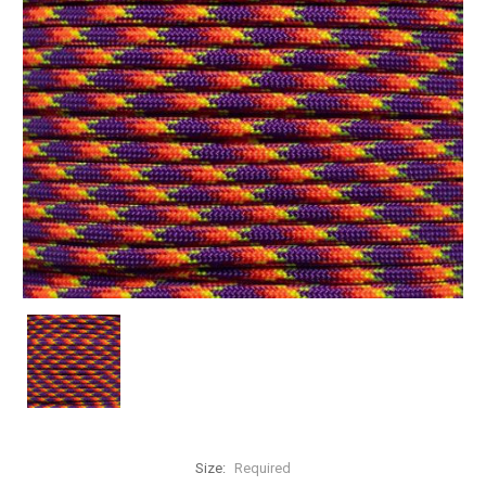
Size:
Required