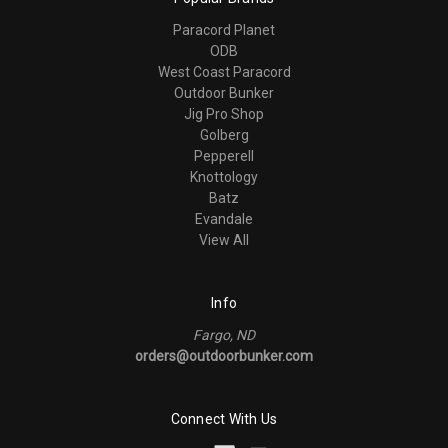
Paracord Planet
ODB
West Coast Paracord
Outdoor Bunker
Jig Pro Shop
Golberg
Pepperell
Knottology
Batz
Evandale
View All
Info
Fargo, ND
orders@outdoorbunker.com
Connect With Us