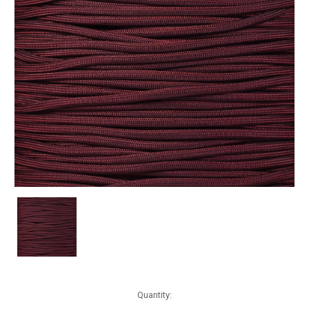
Current
Quantity:
Stock: