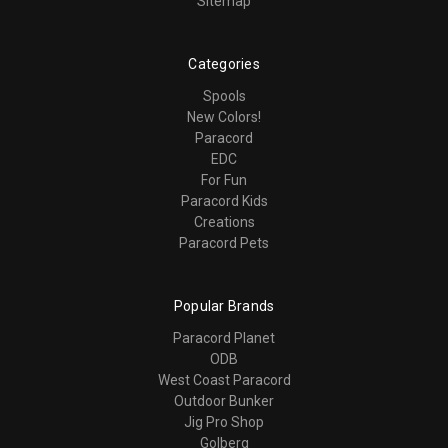
Sitemap
Categories
Spools
New Colors!
Paracord
EDC
For Fun
Paracord Kids
Creations
Paracord Pets
Popular Brands
Paracord Planet
ODB
West Coast Paracord
Outdoor Bunker
Jig Pro Shop
Golberg