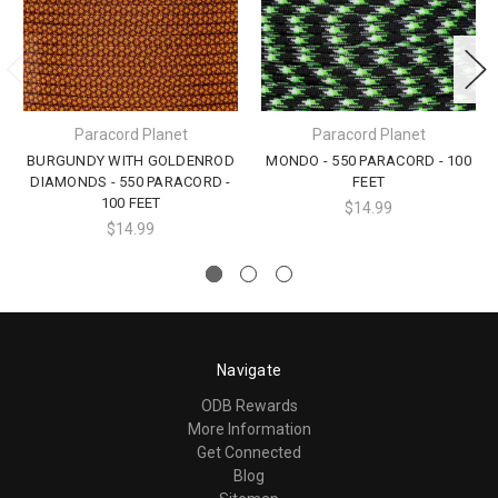
Paracord Planet
Paracord Planet
BURGUNDY WITH GOLDENROD
MONDO - 550 PARACORD - 100
DIAMONDS - 550 PARACORD -
FEET
100 FEET
$14.99
$14.99
Navigate
ODB Rewards
More Information
Get Connected
Blog