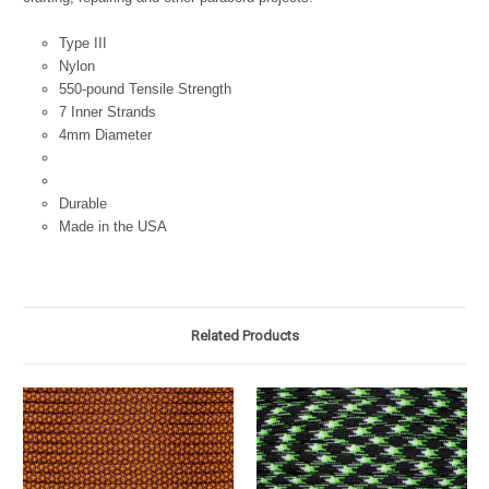
Type III
Nylon
550-pound Tensile Strength
7 Inner Strands
4mm Diameter
Durable
Made in the USA
Related Products