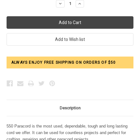
Decrease
Increase
Quantity:
Quantity:
ALWAYS ENJOY FREE SHIPPING ON ORDERS OF $50
Description
550 Paracord is the most used, dependable, tough and long lasting
cord we offer. It can be used for countless projects and perfect for
crafting, repairing and other paracord projects.