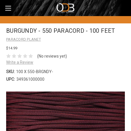
BURGUNDY - 550 PARACORD - 100 FEET
PARACORD PLANET
$14.99
(No reviews yet)
Write a Review
SKU:
100 X 550-BRGNDY-
UPC:
349361000000