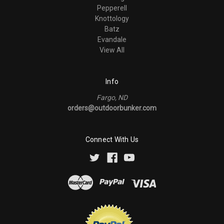
Pepperell
Knottology
Batz
Evandale
View All
Info
Fargo, ND
orders@outdoorbunker.com
Connect With Us