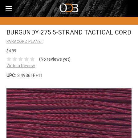
BURGUNDY 275 5-STRAND TACTICAL CORD
PARACORD PLANET
$4.99
(No reviews yet)
Write a Review
UPC:
3.49361E+11