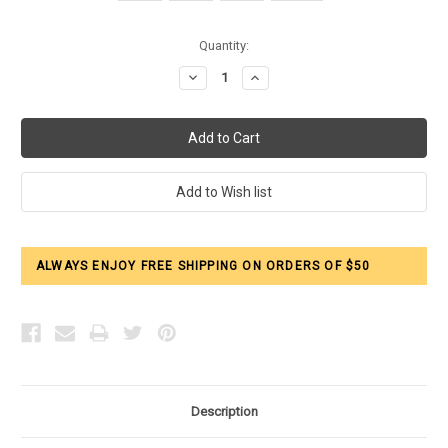
Current
Quantity:
Stock:
Decrease
Increase
Quantity:
Quantity:
ALWAYS ENJOY FREE SHIPPING ON ORDERS OF $50
Description