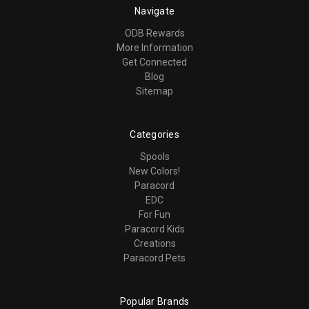
Navigate
ODB Rewards
More Information
Get Connected
Blog
Sitemap
Categories
Spools
New Colors!
Paracord
EDC
For Fun
Paracord Kids
Creations
Paracord Pets
Popular Brands