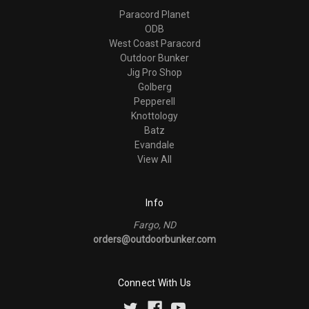
Paracord Planet
ODB
West Coast Paracord
Outdoor Bunker
Jig Pro Shop
Golberg
Pepperell
Knottology
Batz
Evandale
View All
Info
Fargo, ND
orders@outdoorbunker.com
Connect With Us