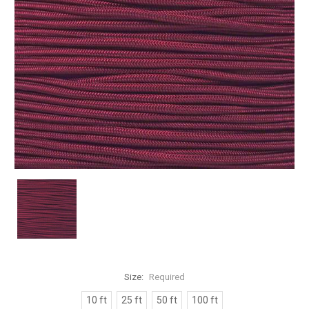
Size:
Required
10 ft
25 ft
50 ft
100 ft