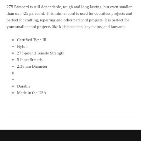
275 Paracord is still dependable, tough and long lasting, but even smaller
than our 425 paracord. This thinner cord is used for countless projects and
perfect for crafting, repairing and other paracord projects. It is perfect for
your smaller cord projects like kids bracelets, keychains, and lanyards.
Certified Type III
Nylon
275-pound Tensile Strength
5 Inner Strands
2.38mm Diameter
Durable
Made in the USA