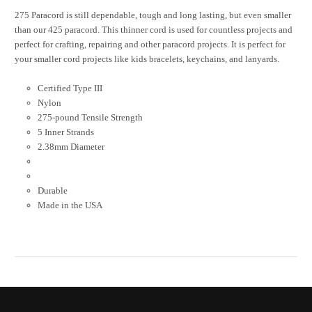
275 Paracord is still dependable, tough and long lasting, but even smaller
than our 425 paracord. This thinner cord is used for countless projects and
perfect for crafting, repairing and other paracord projects. It is perfect for
your smaller cord projects like kids bracelets, keychains, and lanyards.
Certified Type III
Nylon
275-pound Tensile Strength
5 Inner Strands
2.38mm Diameter
Durable
Made in the USA