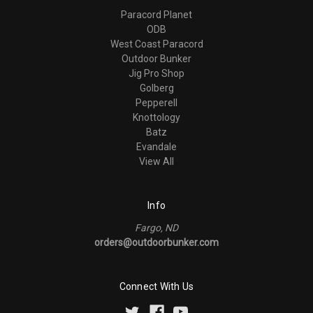
Paracord Planet
ODB
West Coast Paracord
Outdoor Bunker
Jig Pro Shop
Golberg
Pepperell
Knottology
Batz
Evandale
View All
Info
Fargo, ND
orders@outdoorbunker.com
Connect With Us