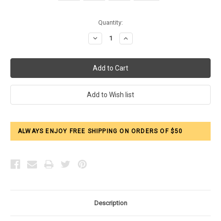
Current
Quantity:
Stock:
Decrease
Increase
Quantity:
Quantity:
ALWAYS ENJOY FREE SHIPPING ON ORDERS OF $50
Description