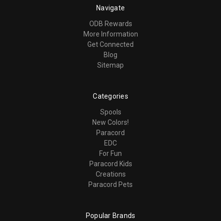
Navigate
ODB Rewards
More Information
Get Connected
Blog
Sitemap
Categories
Spools
New Colors!
Paracord
EDC
For Fun
Paracord Kids
Creations
Paracord Pets
Popular Brands