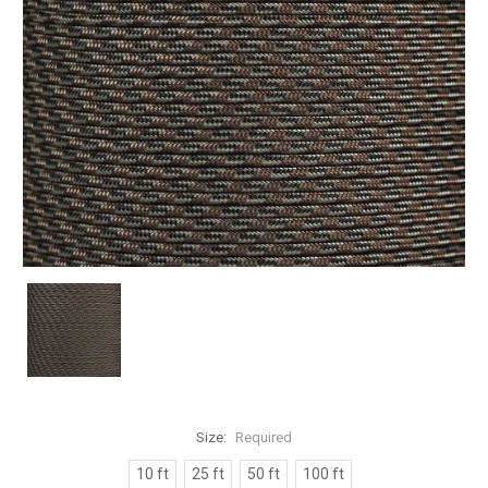
Size:
Required
10 ft
25 ft
50 ft
100 ft