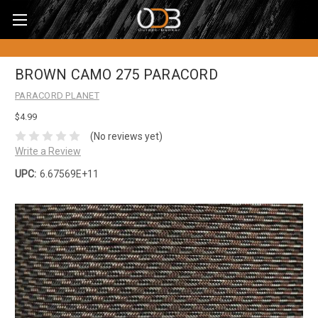
BROWN CAMO 275 PARACORD
PARACORD PLANET
$4.99
(No reviews yet)
Write a Review
UPC:
6.67569E+11